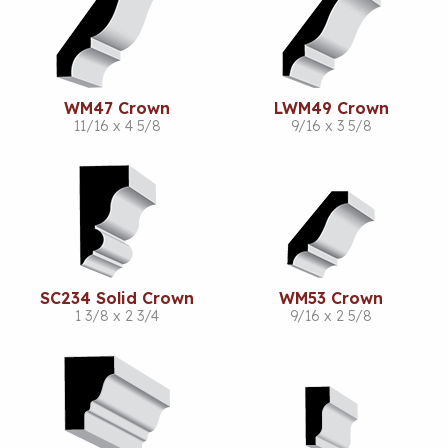
WM47 Crown
LWM49 Crown
11/16 x 4 5/8
9/16 x 3 5/8
SC234 Solid Crown
WM53 Crown
1 3/8 x 2 3/4
9/16 x 2 5/8