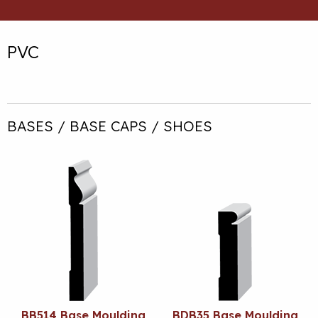
PVC
BASES / BASE CAPS / SHOES
BB514 Base Moulding
BDB35 Base Moulding