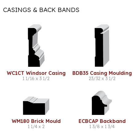
CASINGS & BACK BANDS
WC1CT Windsor Casing
BDB35 Casing Moulding
1 1/16 x 3 1/2
23/32 x 3 1/2
WM180 Brick Mould
ECBCAP Backband
1 1/4 x 2
1 3/8 x 1 3/4