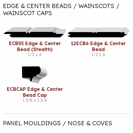
EDGE & CENTER BEADS / WAINSCOTS /
WAINSCOT CAPS
ECB55 Edge & Center
12ECB6 Edge & Center
Bead (Stealth)
Bead
1/2 x 6
1/2 x 6
ECBCAP Edge & Center
Bead Cap
1 3/8 x 1 3/4
PANEL MOULDINGS / NOSE & COVES