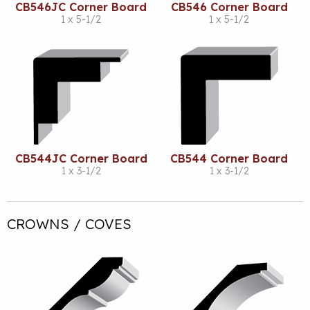
CB546JC Corner Board
CB546 Corner Board
1 x 5-1/2
1 x 5-1/2
CB544JC Corner Board
CB544 Corner Board
1 x 3-1/2
1 x 3-1/2
CROWNS / COVES