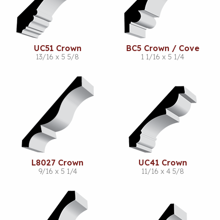
UC51 Crown
BC5 Crown / Cove
13/16 x 5 5/8
1 1/16 x 5 1/4
L8027 Crown
UC41 Crown
9/16 x 5 1/4
11/16 x 4 5/8