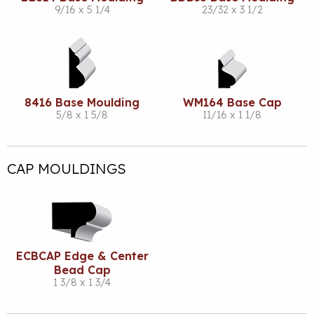
9/16 x 5 1/4
23/32 x 3 1/2
8416 Base Moulding
WM164 Base Cap
5/8 x 1 5/8
11/16 x 1 1/8
CAP MOULDINGS
ECBCAP Edge & Center
Bead Cap
1 3/8 x 1 3/4