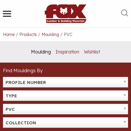
Skip
to
S
MENU
content
Home
/
Products
/
Moulding
/
PVC
Moulding
Inspiration
Wishlist
Find Mouldings By
PROFILE NUMBER
TYPE
PVC
COLLECTION