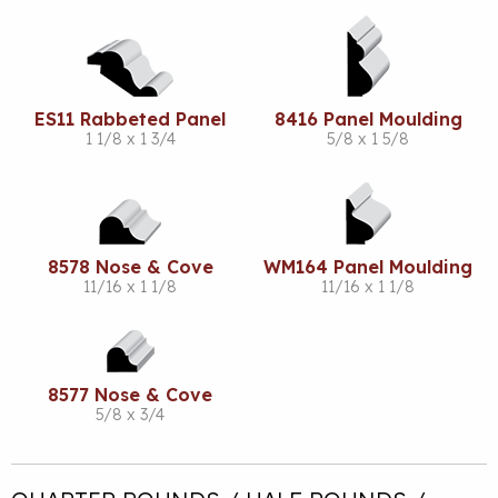
ES11 Rabbeted Panel
8416 Panel Moulding
1 1/8 x 1 3/4
5/8 x 1 5/8
8578 Nose & Cove
WM164 Panel Moulding
11/16 x 1 1/8
11/16 x 1 1/8
8577 Nose & Cove
5/8 x 3/4