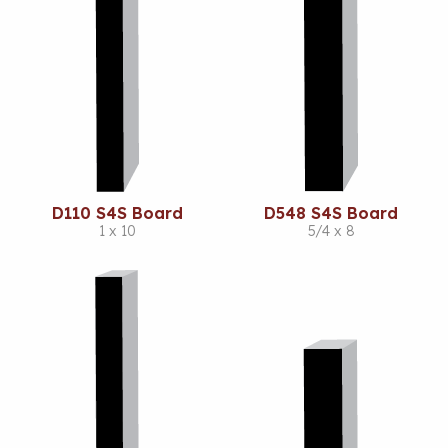
D110 S4S Board
D548 S4S Board
1 x 10
5/4 x 8