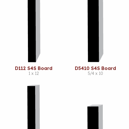
D112 S4S Board
D5410 S4S Board
1 x 12
5/4 x 10