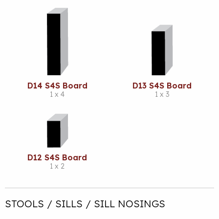
D14 S4S Board
D13 S4S Board
1 x 4
1 x 3
D12 S4S Board
1 x 2
STOOLS / SILLS / SILL NOSINGS