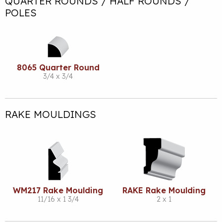
QUARTER ROUNDS / HALF ROUNDS /
POLES
8065 Quarter Round
3/4 x 3/4
RAKE MOULDINGS
WM217 Rake Moulding
RAKE Rake Moulding
11/16 x 1 3/4
2 x 1