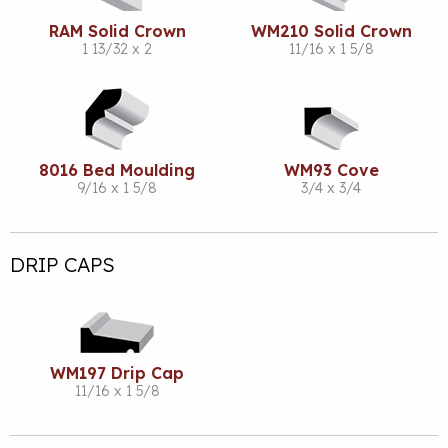
RAM Solid Crown
WM210 Solid Crown
1 13/32 x 2
11/16 x 1 5/8
8016 Bed Moulding
WM93 Cove
9/16 x 1 5/8
3/4 x 3/4
DRIP CAPS
WM197 Drip Cap
11/16 x 1 5/8