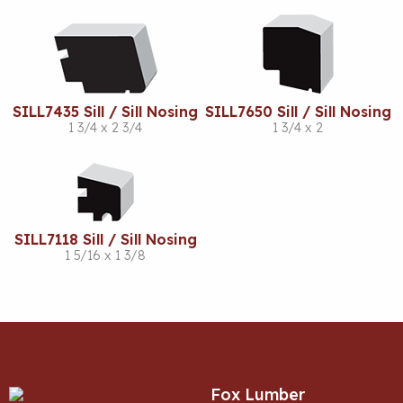
SILL7435 Sill / Sill Nosing
SILL7650 Sill / Sill Nosing
1 3/4 x 2 3/4
1 3/4 x 2
SILL7118 Sill / Sill Nosing
1 5/16 x 1 3/8
Fox Lumber