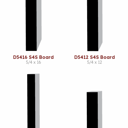
D5416 S4S Board
D5412 S4S Board
5/4 x 16
5/4 x 12