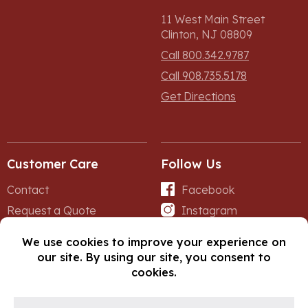
11 West Main Street
Clinton, NJ 08809
Call 800.342.9787
Call 908.735.5178
Get Directions
Customer Care
Follow Us
Contact
Facebook
Request a Quote
Instagram
Forms
iNet