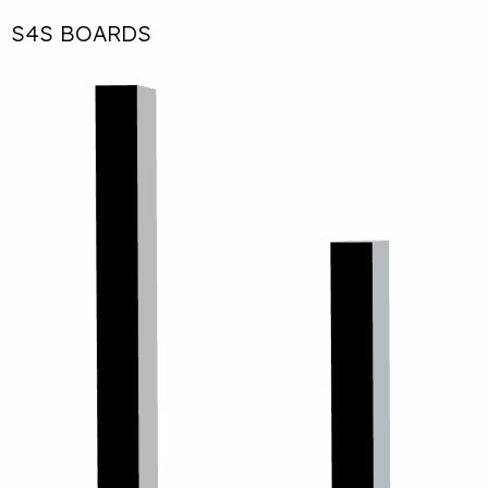
S4S BOARDS