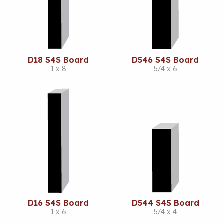
D18 S4S Board
D546 S4S Board
1 x 8
5/4 x 6
D16 S4S Board
D544 S4S Board
1 x 6
5/4 x 4