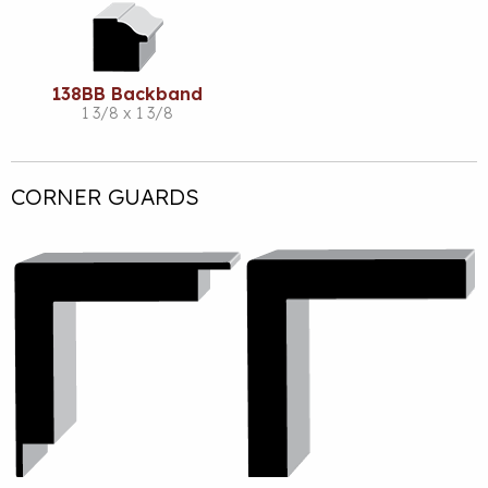
138BB Backband
1 3/8 x 1 3/8
CORNER GUARDS