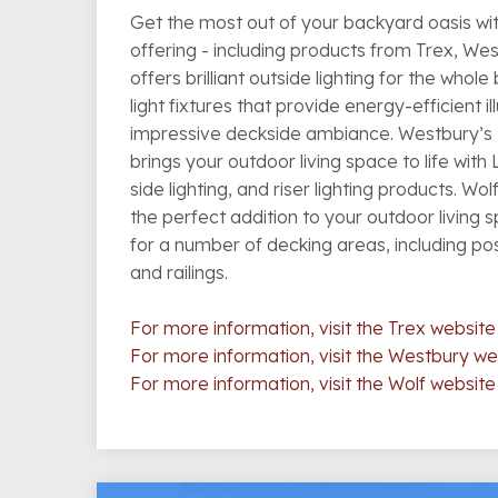
Get the most out of your backyard oasis wit
offering - including products from Trex, Wes
offers brilliant outside lighting for the whol
light fixtures that provide energy-efficient i
impressive deckside ambiance. Westbury’s
brings your outdoor living space to life with 
side lighting, and riser lighting products. Wolf
the perfect addition to your outdoor living 
for a number of decking areas, including post
and railings.
For more information, visit the Trex website
For more information, visit the Westbury we
For more information, visit the Wolf website