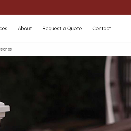
ces
About
Request a Quote
Contact
sories