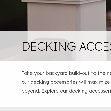
DECKING ACCE
Take your backyard build-out to the n
our decking accessories will maximize
beyond. Explore our decking accessor