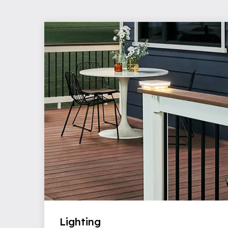
Lighting