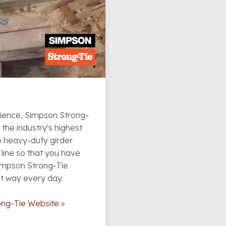
rience, Simpson Strong-
he industry's highest
o heavy-duty girder
line so that you have
Simpson Strong-Tie
ht way every day.
ong-Tie Website >