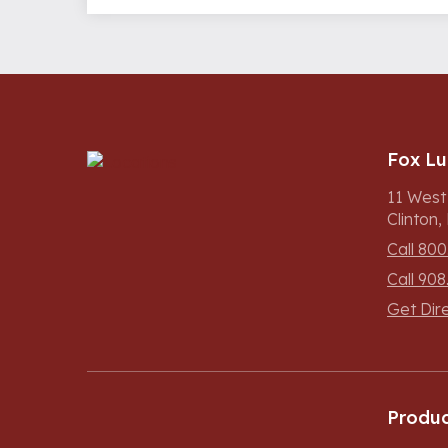
Fox L
11 West
Clinton
Call 800
Call 908
Get Dir
Produc