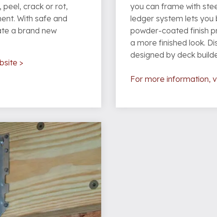
 peel, crack or rot,
you can frame with steel
ment. With safe and
ledger system lets you b
ate a brand new
powder-coated finish p
a more finished look. D
designed by deck builder
bsite >
For more information, vi