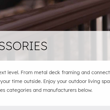
SSORIES
ext level. From metal deck framing and connecto
 your time outside. Enjoy your outdoor living sp
ies categories and manufacturers below.