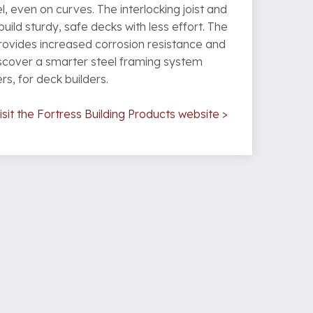
, even on curves. The interlocking joist and
uild sturdy, safe decks with less effort. The
rovides increased corrosion resistance and
iscover a smarter steel framing system
s, for deck builders.
sit the Fortress Building Products website >