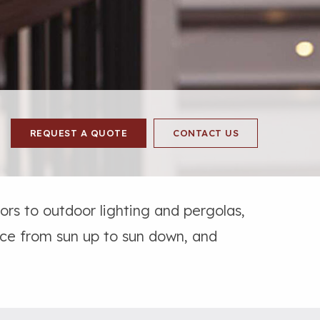
REQUEST A QUOTE
CONTACT US
rs to outdoor lighting and pergolas,
ace from sun up to sun down, and