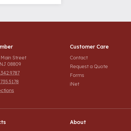
umber
Customer Care
 Main Street
Contact
, NJ 08809
Request a Quote
.342.9787
Forms
.735.5178
iNet
ections
ts
About