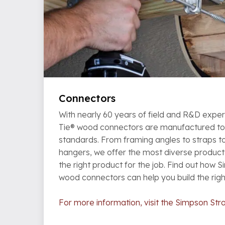
Connectors
With nearly 60 years of field and R&D expe
Tie® wood connectors are manufactured to t
standards. From framing angles to straps t
hangers, we offer the most diverse product 
the right product for the job. Find out how 
wood connectors can help you build the rig
For more information, visit the Simpson Str