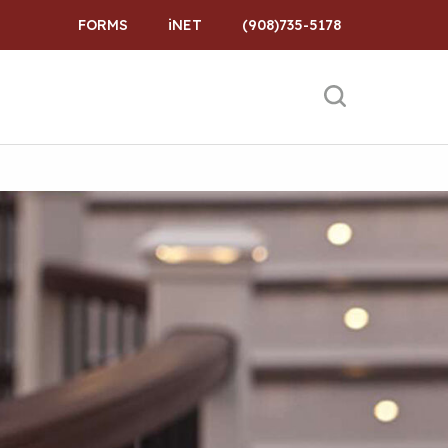
FORMS
iNET
(908)735-5178