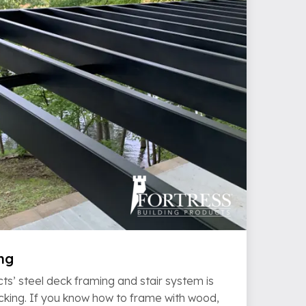
ng
ts’ steel deck framing and stair system is
ecking. If you know how to frame with wood,