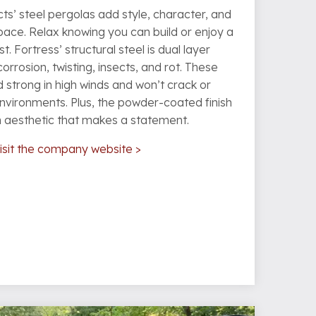
ts’ steel pergolas add style, character, and
ace. Relax knowing you can build or enjoy a
st. Fortress’ structural steel is dual layer
corrosion, twisting, insects, and rot. These
 strong in high winds and won’t crack or
environments. Plus, the powder-coated finish
n aesthetic that makes a statement.
isit the company website >