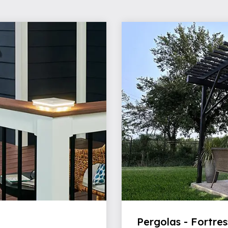
Pergolas - Fortres