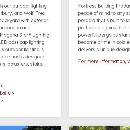
h our outdoor lighting
Fortress Building Produc
tbury, and Wolf. Trex
peace of mind to any sp
e backyard with exterior
pergola that’s built to la
llumination and
protected against fire, 
 Magena Star® Lighting
powerful pergolas stand
LED post cap lighting,
become brittle in cold 
’s outdoor lighting is
delivers a unique desig
space and is designed
For more information, v
s, balusters, stairs,
 >
bsite >
 >