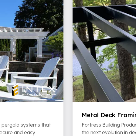
Metal Deck Frami
VC pergola systems that
Fortress Building Produc
 secure and easy
the next evolution in d