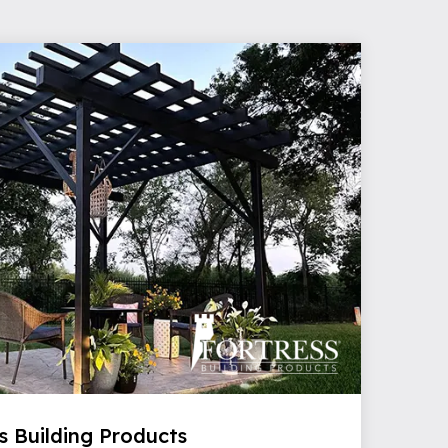
s Building Products