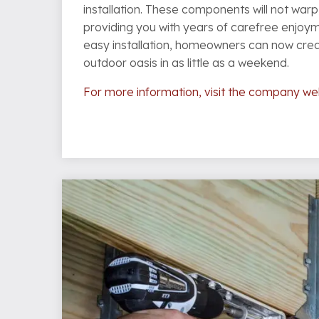
installation. These components will not warp,
providing you with years of carefree enjoy
easy installation, homeowners can now cre
outdoor oasis in as little as a weekend.
For more information, visit the company we