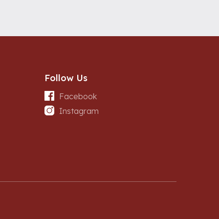
Follow Us
Facebook
Instagram