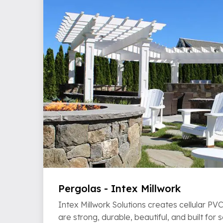
Pergolas - Intex Millwork
Intex Millwork Solutions creates cellular P
are strong, durable, beautiful, and built for