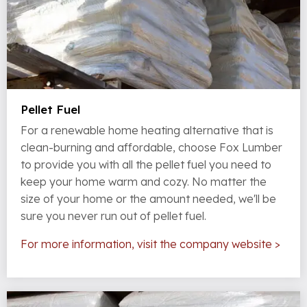
Pellet Fuel
For a renewable home heating alternative that is
clean-burning and affordable, choose Fox Lumber
to provide you with all the pellet fuel you need to
keep your home warm and cozy. No matter the
size of your home or the amount needed, we'll be
sure you never run out of pellet fuel.
For more information, visit the company website >