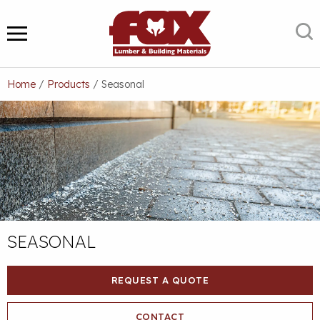
Skip
to
S
MENU
content
Home
/
Products
/
Seasonal
SEASONAL
REQUEST A QUOTE
CONTACT