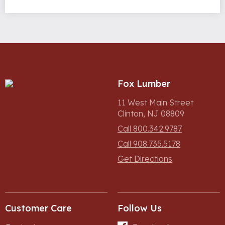
Fox Lumber
11 West Main Street
Clinton, NJ 08809
Call 800.342.9787
Call 908.735.5178
Get Directions
Customer Care
Follow Us