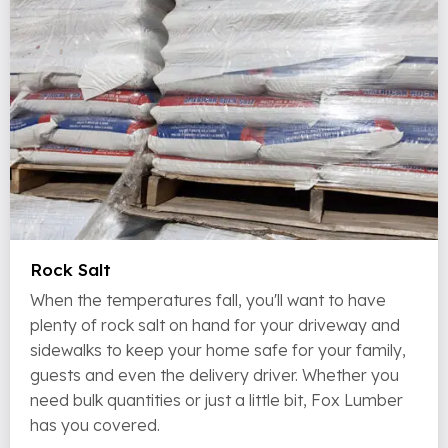
Rock Salt
When the temperatures fall, you'll want to have
plenty of rock salt on hand for your driveway and
sidewalks to keep your home safe for your family,
guests and even the delivery driver. Whether you
need bulk quantities or just a little bit, Fox Lumber
has you covered.