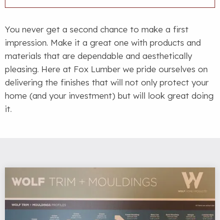
You never get a second chance to make a first
impression. Make it a great one with products and
materials that are dependable and aesthetically
pleasing. Here at Fox Lumber we pride ourselves on
delivering the finishes that will not only protect your
home (and your investment) but will look great doing
it.