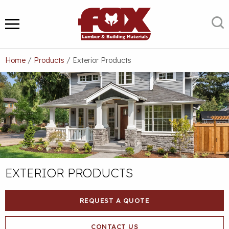
Skip
to
S
MENU
content
Home
/
Products
/
Exterior Products
EXTERIOR PRODUCTS
REQUEST A QUOTE
CONTACT US