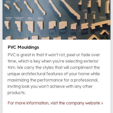
PVC Mouldings
PVC is great in that it won't rot, peel or fade over
time, which is key when you're selecting exterior
trim. We carry the styles that will compliment the
unique architectural features of your home while
maximizing the performance for a professional,
inviting look you won't achieve with any other
products.
For more information, visit the company website >