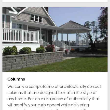
Columns
We carry a complete line of architecturally correct
columns that are designed to match the style of
any home. For an extra punch of authenticity that
will amplify your curb appeal while delivering