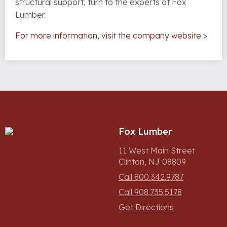
structural support, turn to the experts at Fox
Lumber.
For more information, visit the company website >
Fox Lumber
11 West Main Street
Clinton, NJ 08809
Call 800.342.9787
Call 908.735.5178
Get Directions