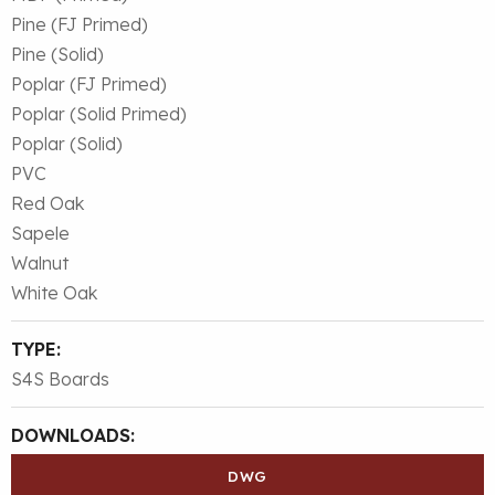
Pine (FJ Primed)
Pine (Solid)
Poplar (FJ Primed)
Poplar (Solid Primed)
Poplar (Solid)
PVC
Red Oak
Sapele
Walnut
White Oak
TYPE:
S4S Boards
DOWNLOADS:
DWG