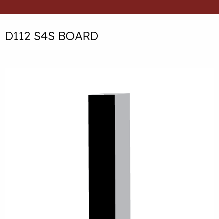
D112 S4S BOARD