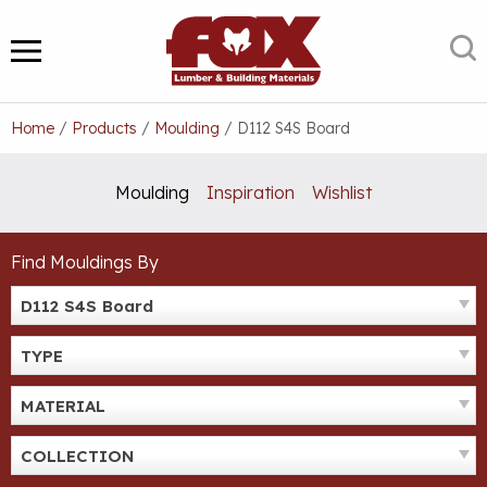
Skip
to
S
MENU
content
Home
/
Products
/
Moulding
/
D112 S4S Board
Moulding
Inspiration
Wishlist
Find Mouldings By
D112 S4S Board
TYPE
MATERIAL
COLLECTION