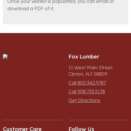
Once your wishlist is populated, you can email or
download a PDF of it.
Fox Lumber
11 West Main Street
Clinton, NJ 08809
Call 800.342.9787
Call 908.735.5178
Get Directions
Customer Care
Follow Us