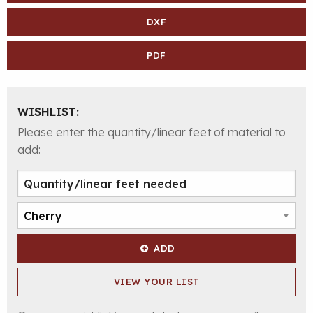
DXF
PDF
WISHLIST:
Please enter the quantity/linear feet of material to
add:
ADD
VIEW YOUR LIST