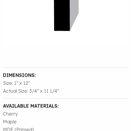
DIMENSIONS:
Size: 1″ x 12″
Actual Size: 3/4″ x 11 1/4″
AVAILABLE MATERIALS:
Cherry
Maple
MDF (Primed)