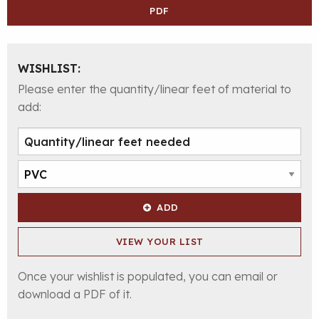
PDF
WISHLIST:
Please enter the quantity/linear feet of material to
add:
ADD
VIEW YOUR LIST
Once your wishlist is populated, you can email or
download a PDF of it.