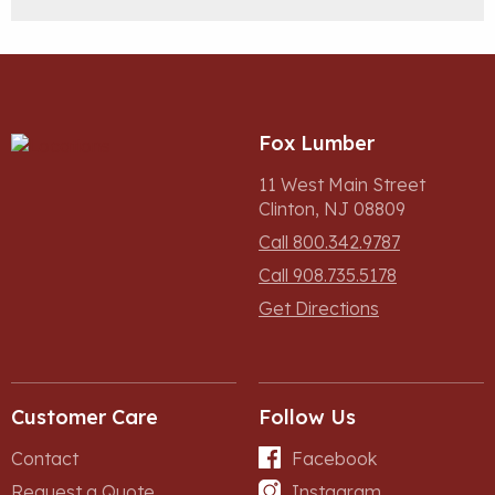
Fox Lumber
11 West Main Street
Clinton, NJ 08809
Call 800.342.9787
Call 908.735.5178
Get Directions
Customer Care
Follow Us
Contact
Facebook
Request a Quote
Instagram