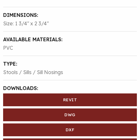
DIMENSIONS:
Size: 1 3/4″ x 2 3/4″
AVAILABLE MATERIALS:
PVC
TYPE:
Stools / Sills / Sill Nosings
DOWNLOADS:
REVIT
DWG
DXF