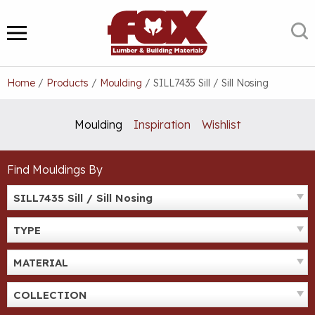
Skip
to
S
MENU
content
Home
/
Products
/
Moulding
/
SILL7435 Sill / Sill Nosing
Moulding
Inspiration
Wishlist
Find Mouldings By
SILL7435 Sill / Sill Nosing
TYPE
MATERIAL
COLLECTION