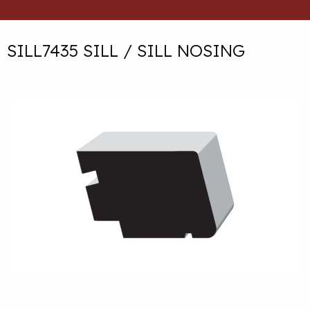
SILL7435 SILL / SILL NOSING