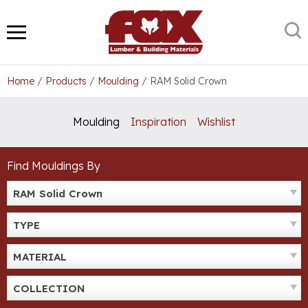
Skip
to
S
MENU
content
Home
/
Products
/
Moulding
/
RAM Solid Crown
Moulding
Inspiration
Wishlist
Find Mouldings By
RAM Solid Crown
TYPE
MATERIAL
COLLECTION