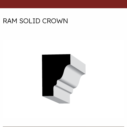
RAM SOLID CROWN