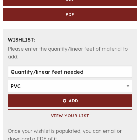
PDF
WISHLIST:
Please enter the quantity/linear feet of material to
add:
ADD
VIEW YOUR LIST
Once your wishlist is populated, you can email or
download a PDF of it.