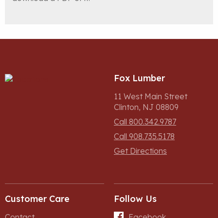
Fox Lumber
11 West Main Street
Clinton, NJ 08809
Call 800.342.9787
Call 908.735.5178
Get Directions
Customer Care
Follow Us
Contact
Facebook