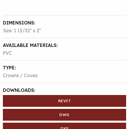
DIMENSIONS:
Size: 1 13/32″ x 2″
AVAILABLE MATERIALS:
PVC
TYPE:
Crowns / Coves
DOWNLOADS:
REVIT
DWG
DXF