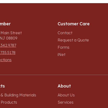
umber
Customer Care
 Main Street
Contact
, NJ 08809
Request a Quote
.342.9787
Forms
.735.5178
iNet
ections
ts
About
& Building Materials
About Us
r Products
Services