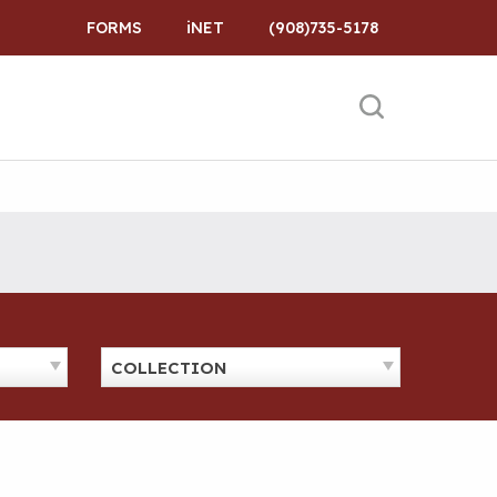
FORMS
iNET
(908)735-5178
COLLECTION