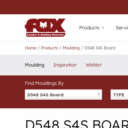
Skip
to
content
Products
Servi
Home
/
Products
/
Moulding
/
D548 S4S Board
Moulding
Inspiration
Wishlist
Find Mouldings By
D548 S4S Board
TYPE
D548 S4S BOA