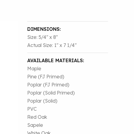
DIMENSIONS:
Size: 5/4″ x 8″
Actual Size: 1″ x 7 1/4″
AVAILABLE MATERIALS:
Maple
Pine (FJ Primed)
Poplar (FJ Primed)
Poplar (Solid Primed)
Poplar (Solid)
PVC
Red Oak
Sapele
White Oak