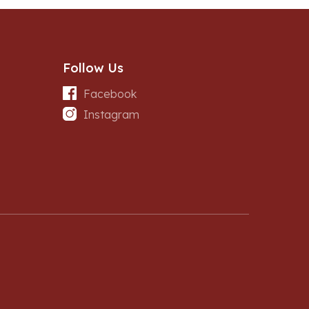
Follow Us
Facebook
Instagram