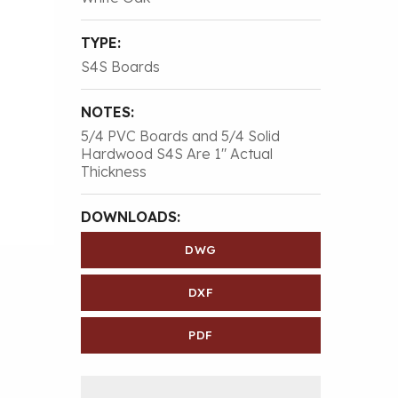
TYPE:
S4S Boards
NOTES:
5/4 PVC Boards and 5/4 Solid
Hardwood S4S Are 1″ Actual
Thickness
DOWNLOADS:
DWG
DXF
PDF