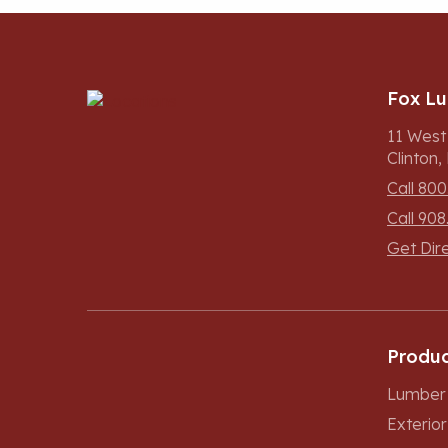
Fox L
11 West
Clinton
Call 800
Call 908
Get Dir
Produc
Lumber 
Exterio