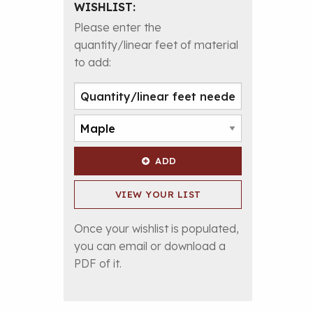
WISHLIST:
Please enter the
quantity/linear feet of material
to add:
ADD
VIEW YOUR LIST
Once your wishlist is populated,
you can email or download a
PDF of it.