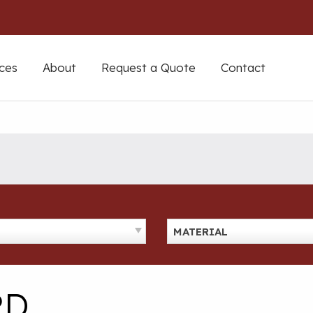
ces
About
Request a Quote
Contact
MATERIAL
RD