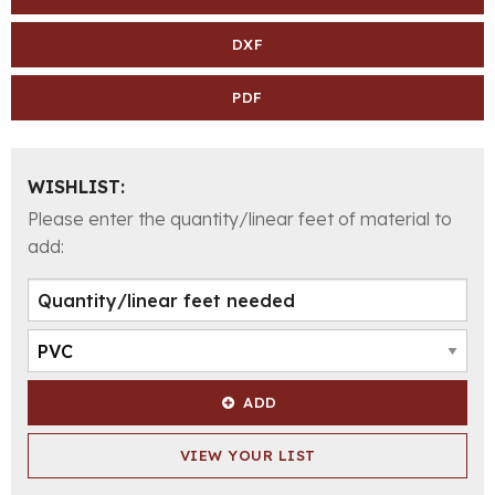
DXF
PDF
WISHLIST:
Please enter the quantity/linear feet of material to
add:
ADD
VIEW YOUR LIST