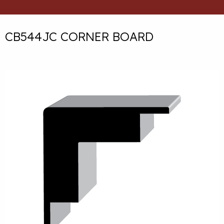
CB544JC CORNER BOARD