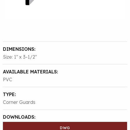
DIMENSIONS:
Size: 1″ x 3-1/2″
AVAILABLE MATERIALS:
PVC
TYPE:
Corner Guards
DOWNLOADS:
DWG