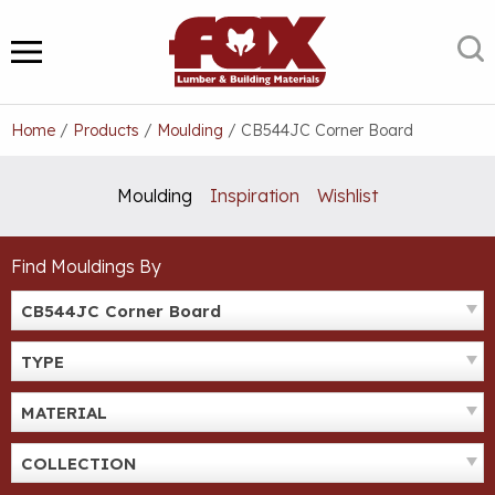
Skip
to
S
MENU
content
Home
/
Products
/
Moulding
/
CB544JC Corner Board
Moulding
Inspiration
Wishlist
Find Mouldings By
CB544JC Corner Board
TYPE
MATERIAL
COLLECTION