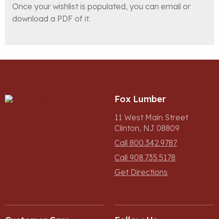
Once your wishlist is populated, you can email or
download a PDF of it.
Fox Lumber
11 West Main Street
Clinton, NJ 08809
Call 800.342.9787
Call 908.735.5178
Get Directions