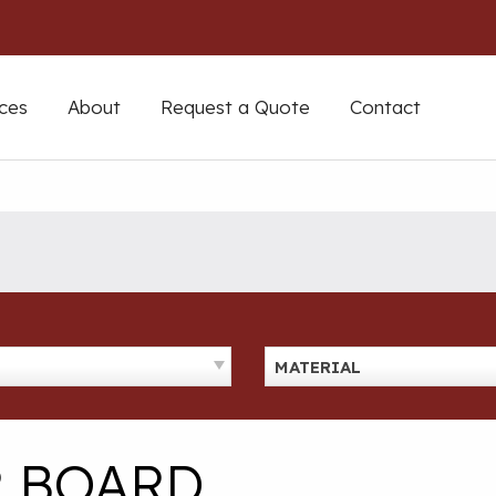
ces
About
Request a Quote
Contact
MATERIAL
R BOARD