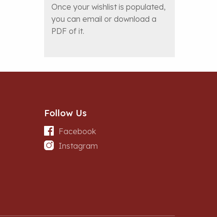
Once your wishlist is populated,
you can email or download a
PDF of it.
Follow Us
Facebook
Instagram