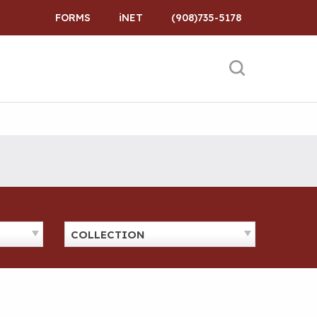
FORMS
iNET
(908)735-5178
COLLECTION