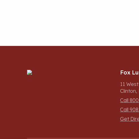
Fox L
11 West
Clinton
Call 800
Call 908
Get Dir