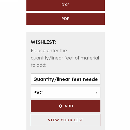
DXF
PDF
WISHLIST:
Please enter the
quantity/linear feet of material
to add:
ADD
VIEW YOUR LIST