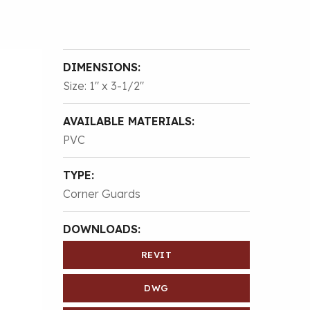
DIMENSIONS:
Size: 1″ x 3-1/2″
AVAILABLE MATERIALS:
PVC
TYPE:
Corner Guards
DOWNLOADS:
REVIT
DWG