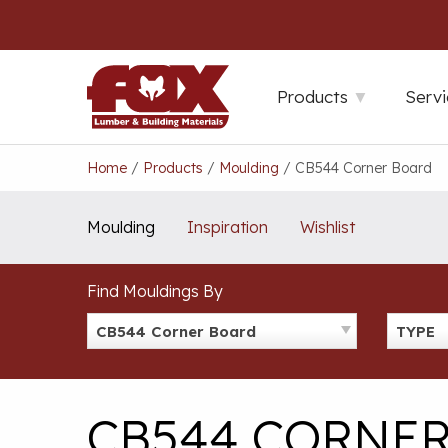
Skip
to
content
Products
Servi
Home
/
Products
/
Moulding
/
CB544 Corner Board
Moulding
Inspiration
Wishlist
Find Mouldings By
CB544 Corner Board
TYPE
CB544 CORNE