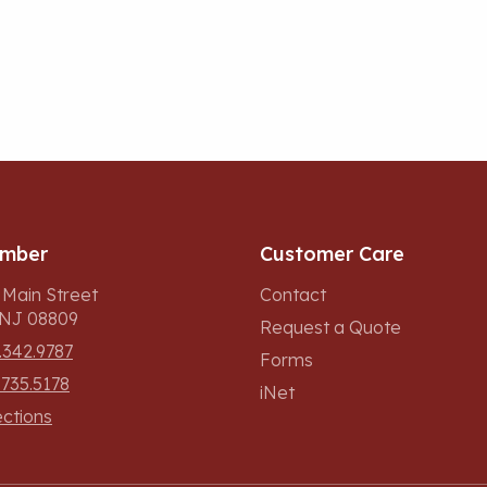
umber
Customer Care
 Main Street
Contact
, NJ 08809
Request a Quote
.342.9787
Forms
.735.5178
iNet
ections