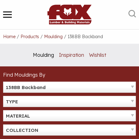
Skip
to
S
MENU
content
Home
/
Products
/
Moulding
/
138BB Backband
Moulding
Inspiration
Wishlist
Find Mouldings By
138BB Backband
TYPE
MATERIAL
COLLECTION