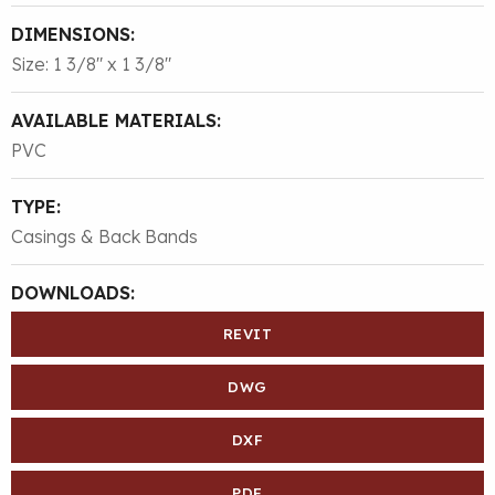
DIMENSIONS:
Size: 1 3/8″ x 1 3/8″
AVAILABLE MATERIALS:
PVC
TYPE:
Casings & Back Bands
DOWNLOADS:
REVIT
DWG
DXF
PDF