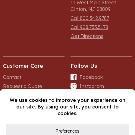
11 West Main Street
Clinton, NJ 08809
Call 800.342.9787
Call 908.735.5178
Get Directions
Customer Care
Follow Us
Contact
Facebook
Request a Quote
Instagram
Forms
iNet
© Copyright 2026, Fox Lumber. All rights reserved.