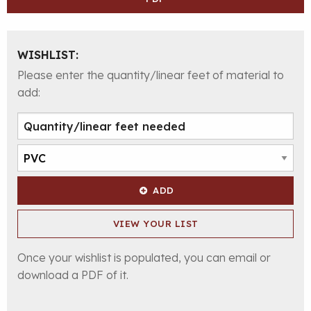
WISHLIST:
Please enter the quantity/linear feet of material to
add:
ADD
VIEW YOUR LIST
Once your wishlist is populated, you can email or
download a PDF of it.