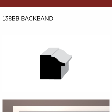
138BB BACKBAND