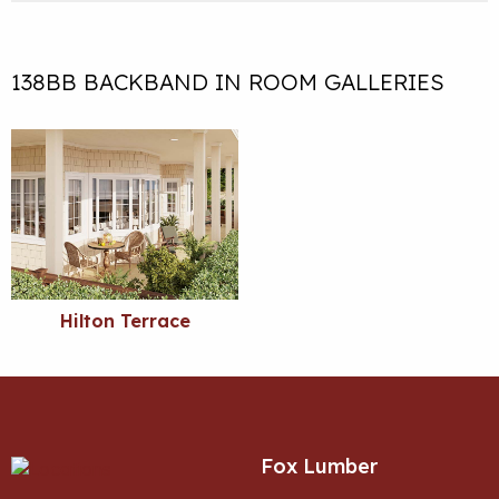
138BB BACKBAND IN ROOM GALLERIES
Hilton Terrace
Fox Lumber