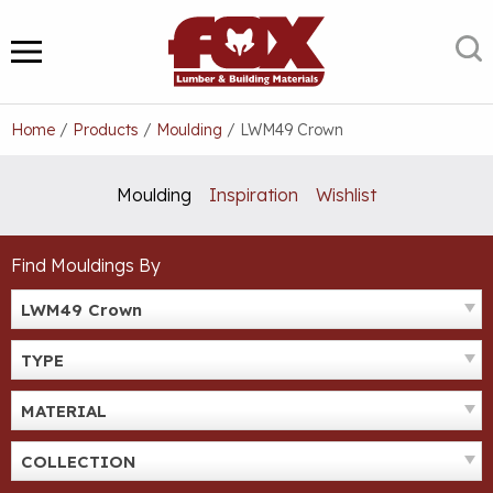
Skip
to
S
MENU
content
Home
/
Products
/
Moulding
/
LWM49 Crown
Moulding
Inspiration
Wishlist
Find Mouldings By
LWM49 Crown
TYPE
MATERIAL
COLLECTION