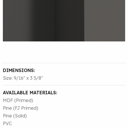
DIMENSIONS:
Size: 9/16″ x 3 5/8″
AVAILABLE MATERIALS:
MDF (Primed)
Pine (FJ Primed)
Pine (Solid)
PVC