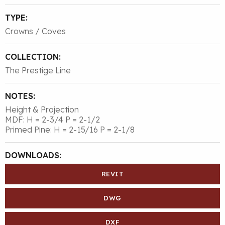
TYPE:
Crowns / Coves
COLLECTION:
The Prestige Line
NOTES:
Height & Projection
MDF: H = 2-3/4 P = 2-1/2
Primed Pine: H = 2-15/16 P = 2-1/8
DOWNLOADS:
REVIT
DWG
DXF