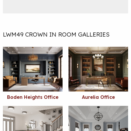
LWM49 CROWN IN ROOM GALLERIES
Boden Heights Office
Aurelia Office