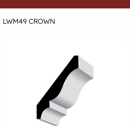
LWM49 CROWN