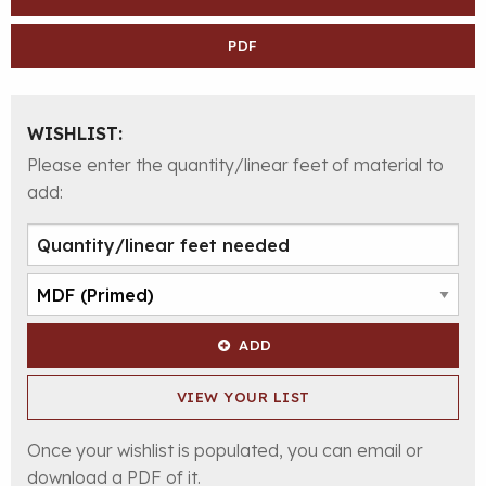
PDF
WISHLIST:
Please enter the quantity/linear feet of material to
add:
ADD
VIEW YOUR LIST
Once your wishlist is populated, you can email or
download a PDF of it.