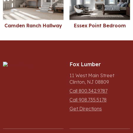
Camden Ranch Hallway
Essex Point Bedroom
Fox Lumber
11 West Main Street
Clinton, NJ 08809
Call 800.342.9787
Call 908.735.5178
Get Directions