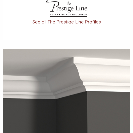
See all The Prestige Line Profiles