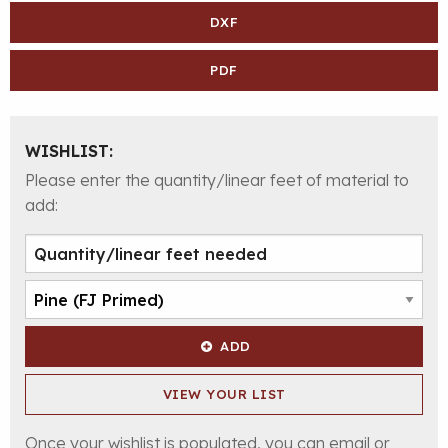
DXF
PDF
WISHLIST:
Please enter the quantity/linear feet of material to
add:
ADD
VIEW YOUR LIST
Once your wishlist is populated, you can email or