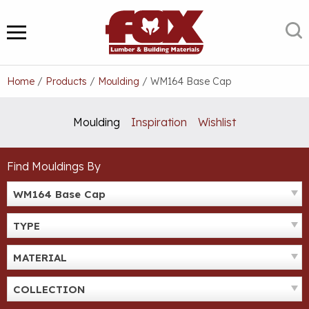
Skip
to
S
MENU
content
Home
/
Products
/
Moulding
/
WM164 Base Cap
Moulding
Inspiration
Wishlist
Find Mouldings By
WM164 Base Cap
TYPE
MATERIAL
COLLECTION