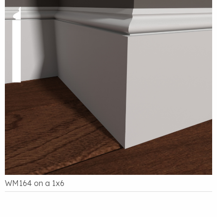
WM164 on a 1x6