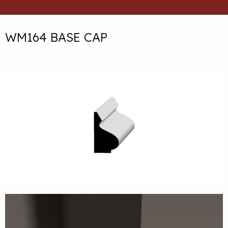
WM164 BASE CAP