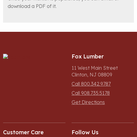
download a PDF of it.
Fox Lumber
11 West Main Street
Clinton, NJ 08809
Call 800.342.9787
Call 908.735.5178
Get Directions
Customer Care
Follow Us