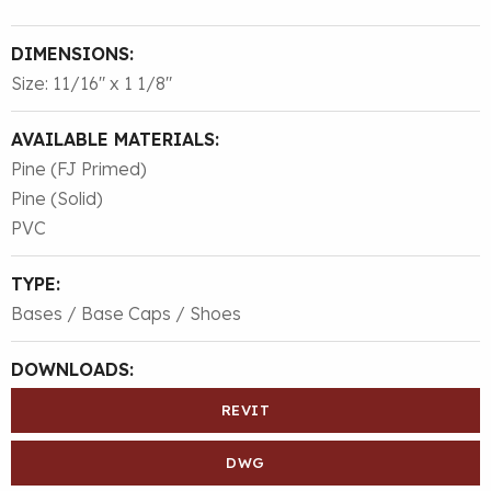
DIMENSIONS:
Size: 11/16″ x 1 1/8″
AVAILABLE MATERIALS:
Pine (FJ Primed)
Pine (Solid)
PVC
TYPE:
Bases / Base Caps / Shoes
DOWNLOADS:
REVIT
DWG