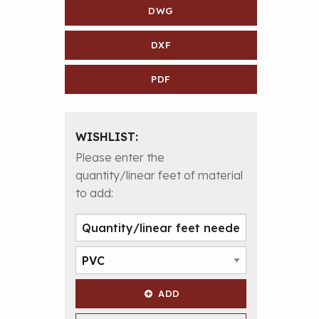
DWG
DXF
PDF
WISHLIST:
Please enter the
quantity/linear feet of material
to add:
ADD