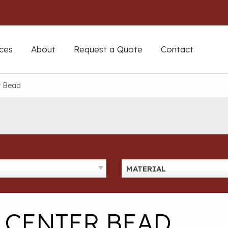
ces
About
Request a Quote
Contact
r Bead
MATERIAL
& CENTER BEAD