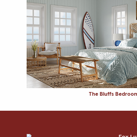
The Bluffs Bedroo
Fox L