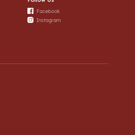
Facebook
Instagram