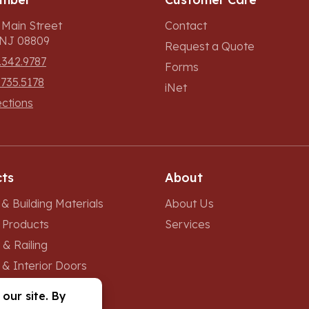
 Main Street
Contact
, NJ 08809
Request a Quote
.342.9787
Forms
.735.5178
iNet
ections
ts
About
& Building Materials
About Us
r Products
Services
 & Railing
 & Interior Doors
 & Skylights