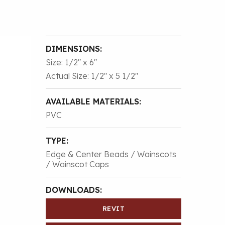
DIMENSIONS:
Size: 1/2″ x 6″
Actual Size: 1/2″ x 5 1/2″
AVAILABLE MATERIALS:
PVC
TYPE:
Edge & Center Beads / Wainscots
/ Wainscot Caps
DOWNLOADS:
REVIT