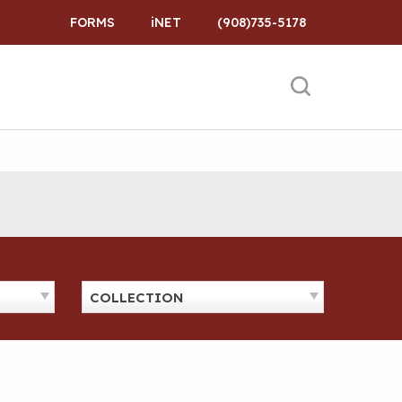
FORMS
iNET
(908)735-5178
COLLECTION