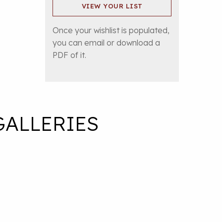
VIEW YOUR LIST
Once your wishlist is populated,
you can email or download a
PDF of it.
GALLERIES