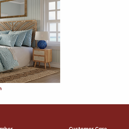
m
umber
Customer Care