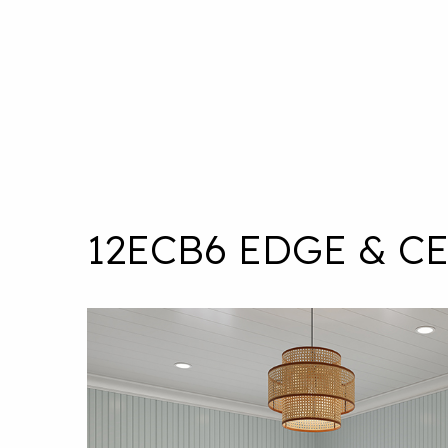
12ECB6 EDGE & C