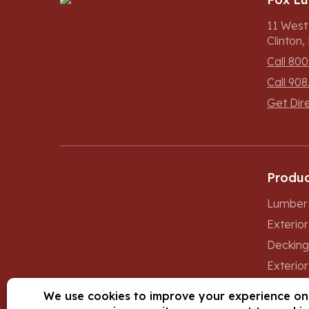
11 West
Clinton
Call 800
Call 908
Get Dir
Produc
Lumber 
Exterio
Decking
Exterior
Windows