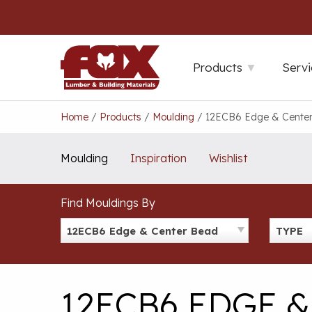
Skip
to
content
Products
Servi
Home
/
Products
/
Moulding
/
12ECB6 Edge & Cente
Moulding
Inspiration
Wishlist
Find Mouldings By
12ECB6 Edge & Center Bead
TYPE
12ECB6 EDGE 