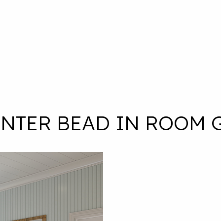
ENTER BEAD IN ROOM 