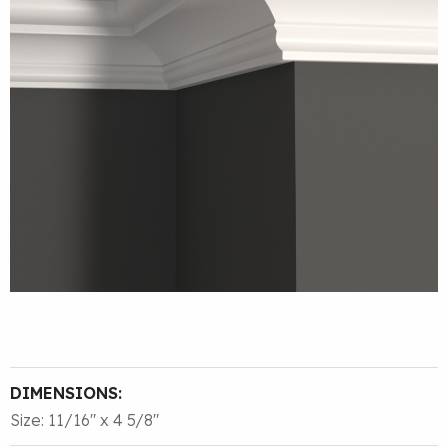
DIMENSIONS:
Size: 11/16″ x 4 5/8″