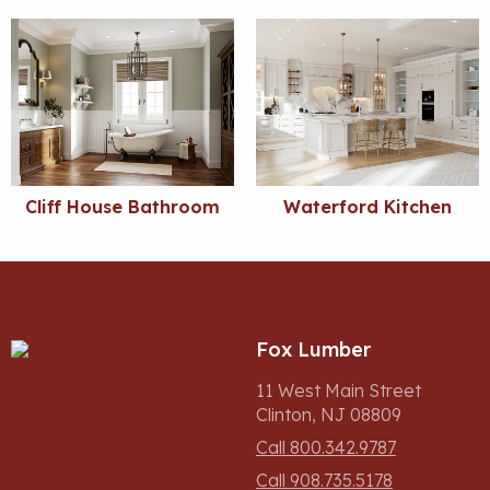
Cliff House Bathroom
Waterford Kitchen
Fox Lumber
11 West Main Street
Clinton, NJ 08809
Call 800.342.9787
Call 908.735.5178