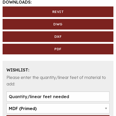
DOWNLOADS:
REVIT
DWG
DXF
PDF
WISHLIST:
Please enter the quantity/linear feet of material to
add: