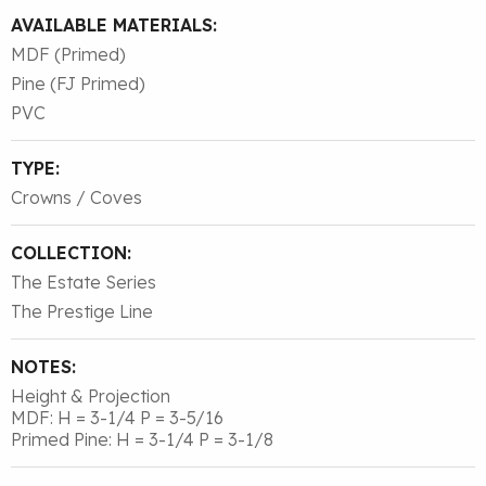
AVAILABLE MATERIALS:
MDF (Primed)
Pine (FJ Primed)
PVC
TYPE:
Crowns / Coves
COLLECTION:
The Estate Series
The Prestige Line
NOTES:
Height & Projection
MDF: H = 3-1/4 P = 3-5/16
Primed Pine: H = 3-1/4 P = 3-1/8