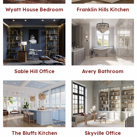
Wyatt House Bedroom
Franklin Hills Kitchen
Sable Hill Office
Avery Bathroom
The Bluffs Kitchen
Skyville Office