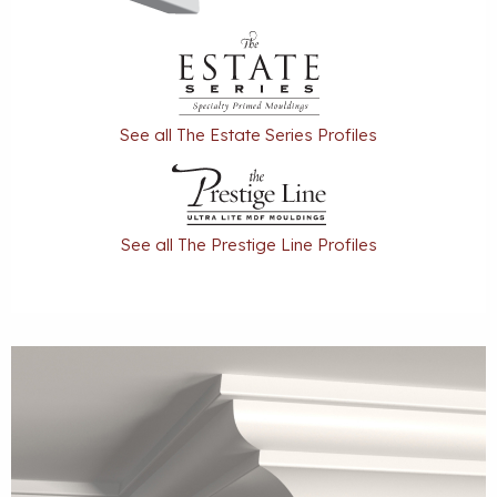
See all The Estate Series Profiles
See all The Prestige Line Profiles