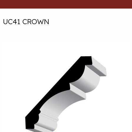
UC41 CROWN