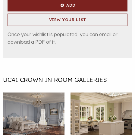
ADD
VIEW YOUR LIST
Once your wishlist is populated, you can email or
download a PDF of it.
UC41 CROWN IN ROOM GALLERIES