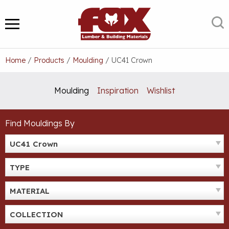
Skip
to
S
MENU
content
Home
/
Products
/
Moulding
/
UC41 Crown
Moulding
Inspiration
Wishlist
Find Mouldings By
UC41 Crown
TYPE
MATERIAL
COLLECTION