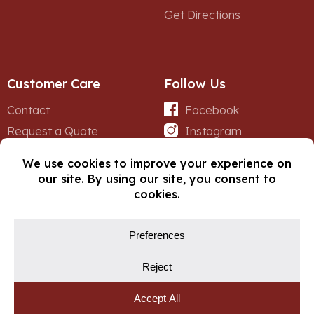
Get Directions
Customer Care
Follow Us
Contact
Facebook
Request a Quote
Instagram
Forms
iNet
© Copyright 2026, Fox Lumber. All rights reserved.
Privacy Policy
Cookie Policy
Cookie Preferences
Site by
Yellow House Design & Marketing