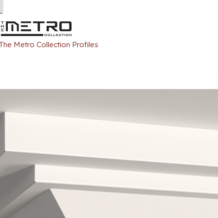
 The Metro Collection Profiles