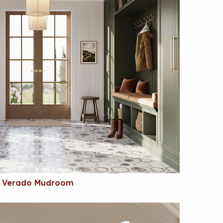
Verado Mudroom