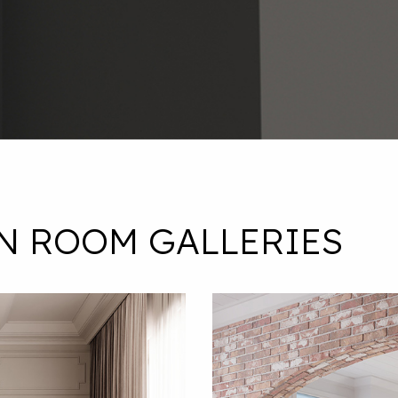
N ROOM GALLERIES