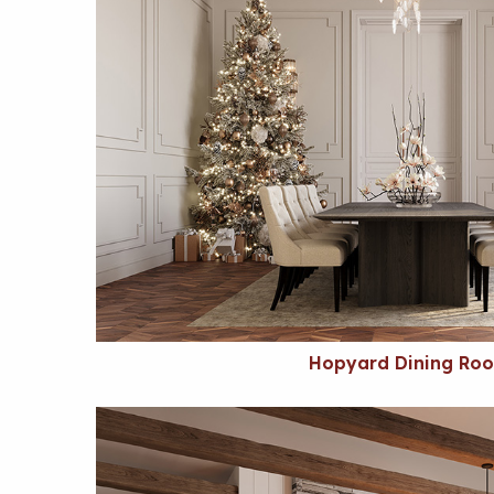
Hopyard Dining Ro