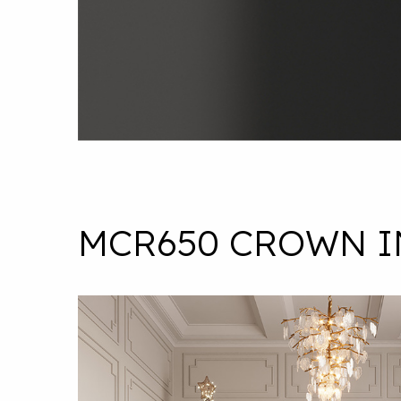
MCR650 CROWN I