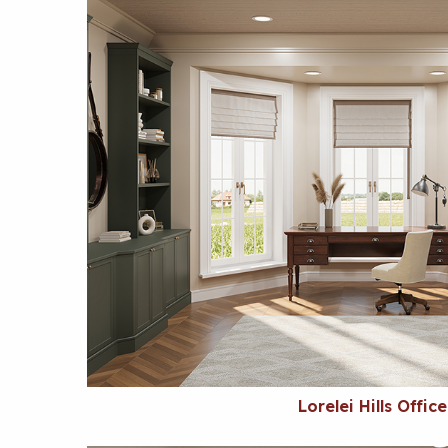
Lorelei Hills Office