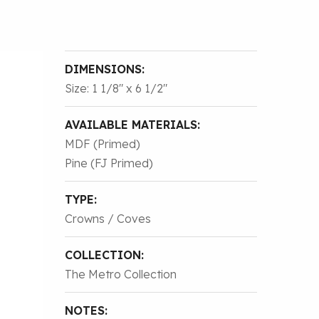
DIMENSIONS:
Size: 1 1/8″ x 6 1/2″
AVAILABLE MATERIALS:
MDF (Primed)
Pine (FJ Primed)
TYPE:
Crowns / Coves
COLLECTION:
The Metro Collection
NOTES: