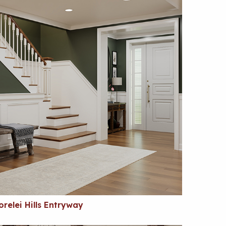
orelei Hills Entryway