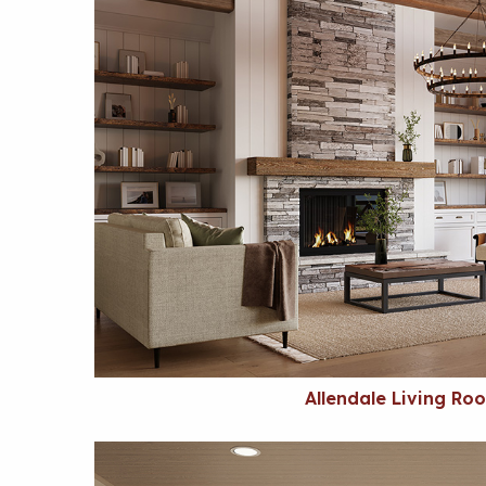
Allendale Living Ro