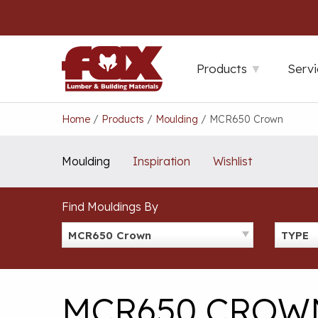
Skip
to
content
Products
Servi
Home
/
Products
/
Moulding
/
MCR650 Crown
Moulding
Inspiration
Wishlist
Find Mouldings By
MCR650 Crown
TYPE
MCR650 CROW