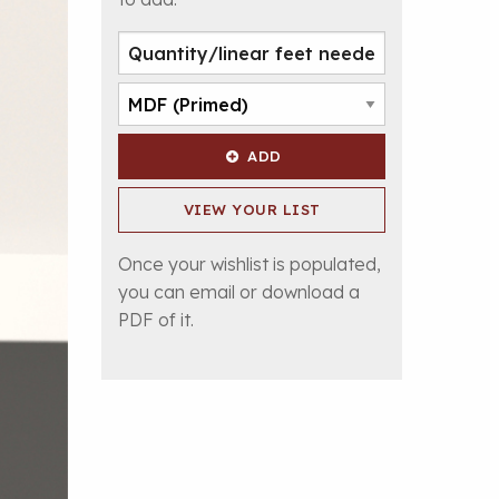
ADD
VIEW YOUR LIST
Once your wishlist is populated,
you can email or download a
PDF of it.