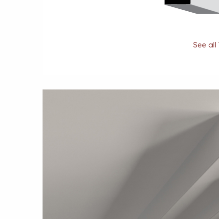
See all