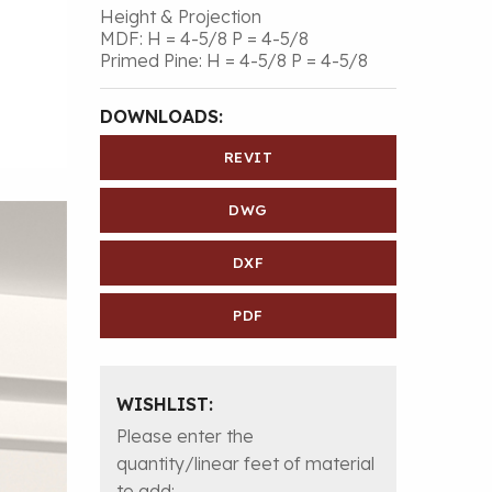
Height & Projection
MDF: H = 4-5/8 P = 4-5/8
Primed Pine: H = 4-5/8 P = 4-5/8
DOWNLOADS:
REVIT
DWG
DXF
PDF
WISHLIST:
Please enter the
quantity/linear feet of material
to add: