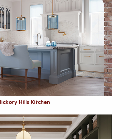
ickory Hills Kitchen