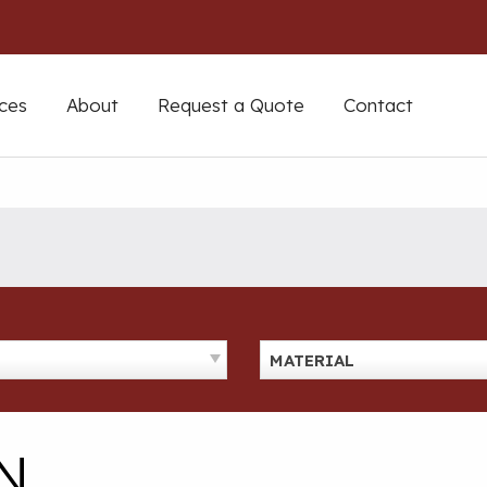
ces
About
Request a Quote
Contact
MATERIAL
N