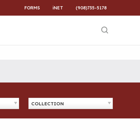
FORMS
iNET
(908)735-5178
COLLECTION