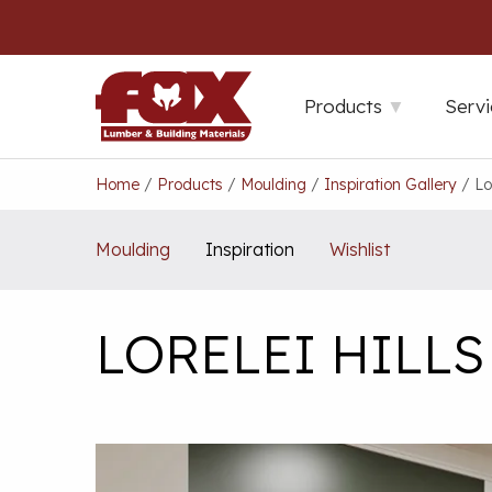
Skip
to
content
Products
Servi
Home
/
Products
/
Moulding
/
Inspiration Gallery
/
Lo
Moulding
Inspiration
Wishlist
LORELEI HILL