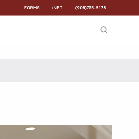
FORMS
iNET
(908)735-5178