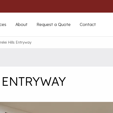
ces
About
Request a Quote
Contact
relei Hills Entryway
S ENTRYWAY