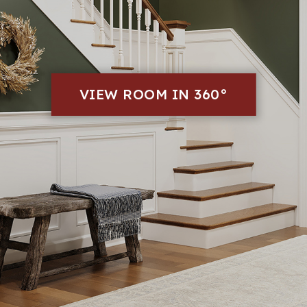
VIEW ROOM IN 360°