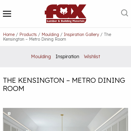
Skip
to
S
MENU
content
Home
/
Products
/
Moulding
/
Inspiration Gallery
/
The
Kensington – Metro Dining Room
Moulding
Inspiration
Wishlist
THE KENSINGTON – METRO DINING
ROOM