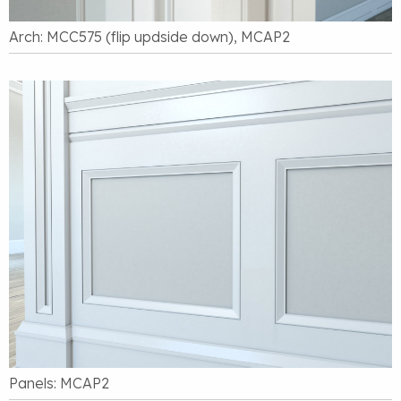
Arch: MCC575 (flip updside down), MCAP2
Panels: MCAP2