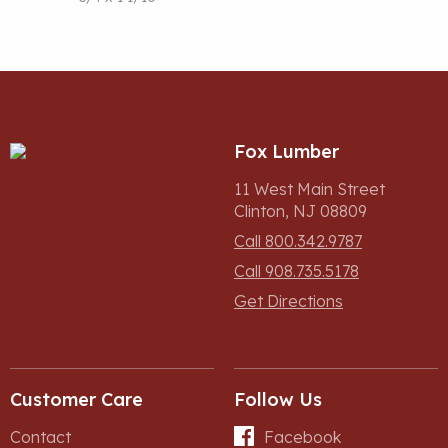
Fox Lumber
11 West Main Street
Clinton, NJ 08809
Call 800.342.9787
Call 908.735.5178
Get Directions
Customer Care
Follow Us
Contact
Facebook