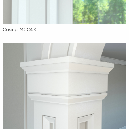
Casing: MCC475