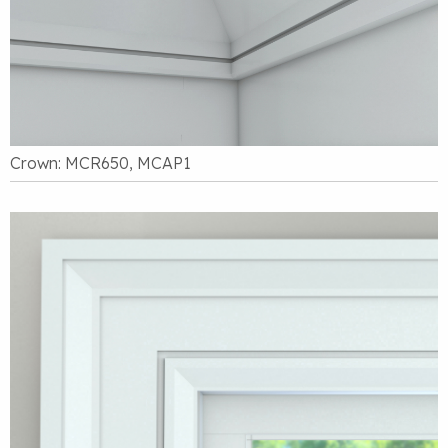
Crown: MCR650, MCAP1