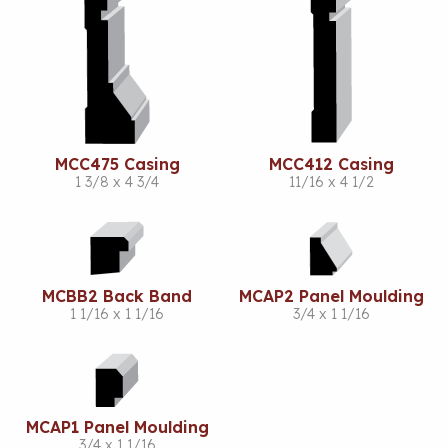
MCC475 Casing
MCC412 Casing
1 3/8 x 4 3/4
11/16 x 4 1/2
MCBB2 Back Band
MCAP2 Panel Moulding
1 1/16 x 1 1/16
3/4 x 1 1/16
MCAP1 Panel Moulding
3/4 x 1 1/16