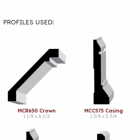
PROFILES USED:
MCR650 Crown
MCC575 Casing
1 1/8 x 6 1/2
1 3/8 x 5 3/4