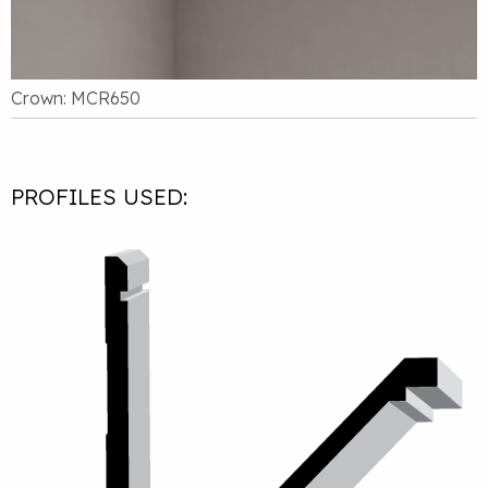
Crown: MCR650
PROFILES USED: