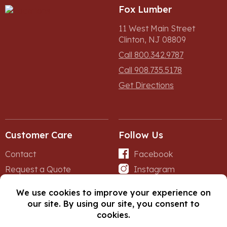
Fox Lumber
11 West Main Street
Clinton, NJ 08809
Call 800.342.9787
Call 908.735.5178
Get Directions
Customer Care
Follow Us
Contact
Facebook
Request a Quote
Instagram
Forms
iNet