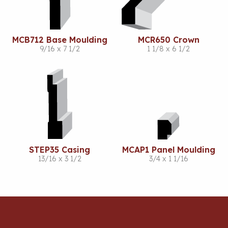
MCB712 Base Moulding
MCR650 Crown
9/16 x 7 1/2
1 1/8 x 6 1/2
STEP35 Casing
MCAP1 Panel Moulding
13/16 x 3 1/2
3/4 x 1 1/16