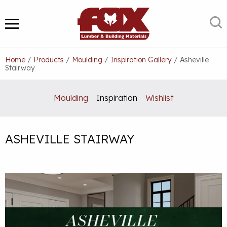
Skip
to
S
MENU
content
Home
/
Products
/
Moulding
/
Inspiration Gallery
/
Asheville
Stairway
Moulding
Inspiration
Wishlist
ASHEVILLE STAIRWAY