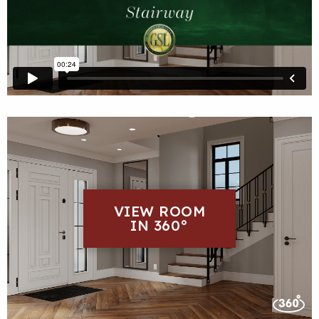
VIEW ROOM
IN 360°