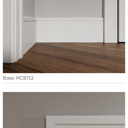
Base: MCB712