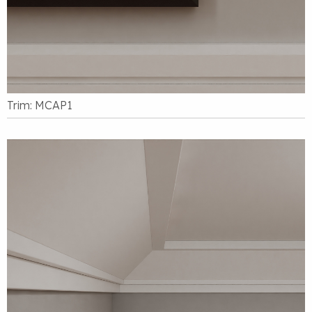
Trim: MCAP1