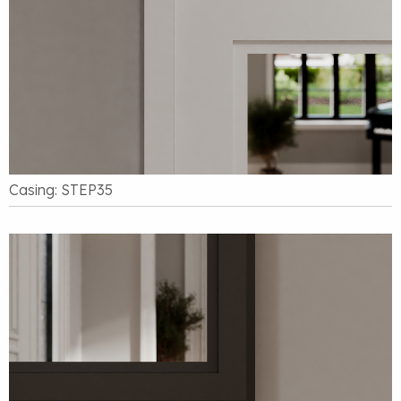
Casing: STEP35