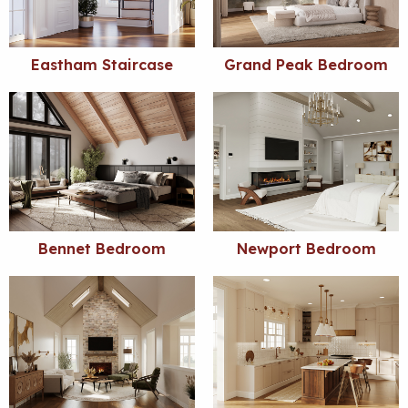
Eastham Staircase
Grand Peak Bedroom
Bennet Bedroom
Newport Bedroom