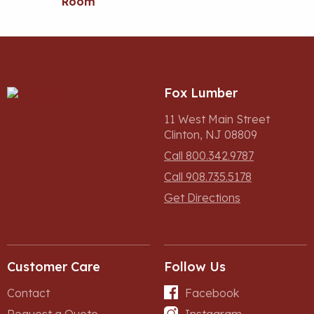
Room
Fox Lumber
11 West Main Street
Clinton, NJ 08809
Call 800.342.9787
Call 908.735.5178
Get Directions
Customer Care
Follow Us
Contact
Facebook