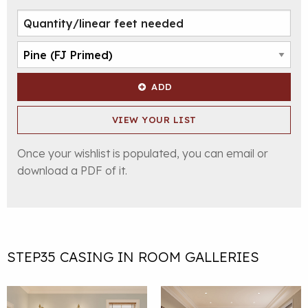
ADD
VIEW YOUR LIST
Once your wishlist is populated, you can email or
download a PDF of it.
STEP35 CASING IN ROOM GALLERIES