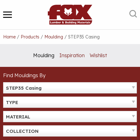
Skip
to
S
MENU
content
Home
/
Products
/
Moulding
/
STEP35 Casing
Moulding
Inspiration
Wishlist
Find Mouldings By
STEP35 Casing
TYPE
MATERIAL
COLLECTION