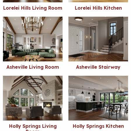
Lorelei Hills Living Room
Lorelei Hills Kitchen
Asheville Living Room
Asheville Stairway
Holly Springs Living
Holly Springs Kitchen