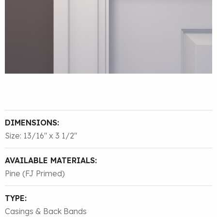
DIMENSIONS:
Size: 13/16″ x 3 1/2″
AVAILABLE MATERIALS:
Pine (FJ Primed)
TYPE:
Casings & Back Bands