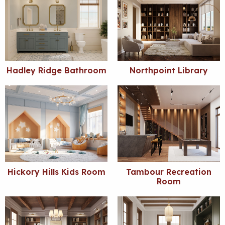
Hadley Ridge Bathroom
Northpoint Library
Hickory Hills Kids Room
Tambour Recreation
Room