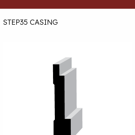
STEP35 CASING