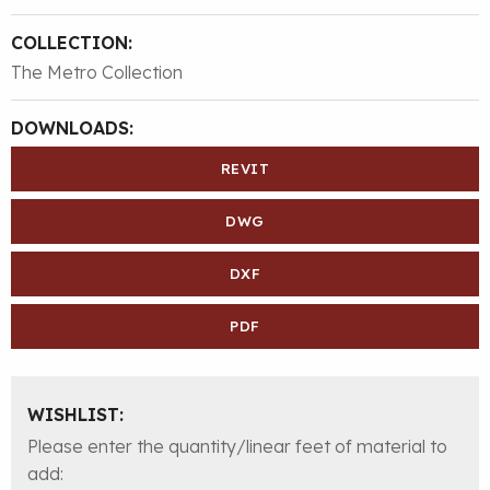
COLLECTION:
The Metro Collection
DOWNLOADS:
REVIT
DWG
DXF
PDF
WISHLIST:
Please enter the quantity/linear feet of material to
add: