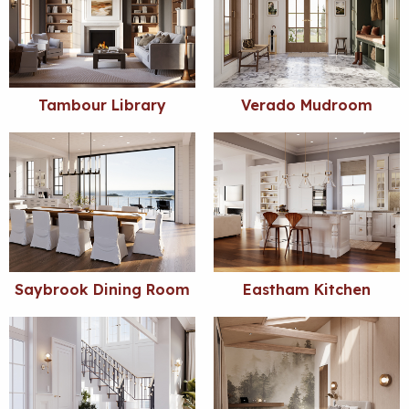
Tambour Library
Verado Mudroom
Saybrook Dining Room
Eastham Kitchen