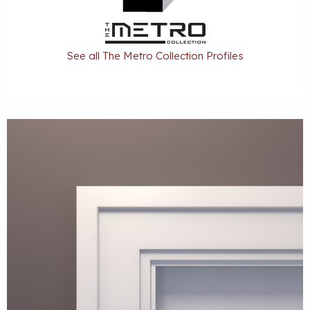
See all The Metro Collection Profiles