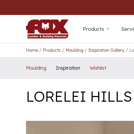
Skip
to
content
Products
Servi
Home
/
Products
/
Moulding
/
Inspiration Gallery
/
Lo
Moulding
Inspiration
Wishlist
LORELEI HILL