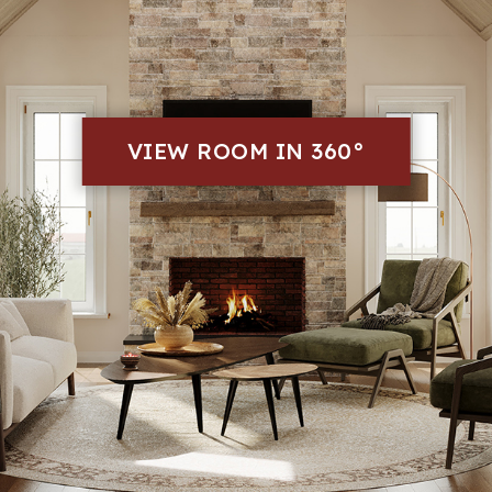
VIEW ROOM IN 360°