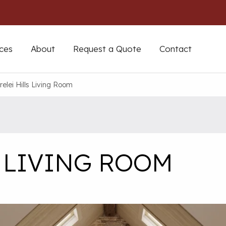
ces
About
Request a Quote
Contact
relei Hills Living Room
S LIVING ROOM