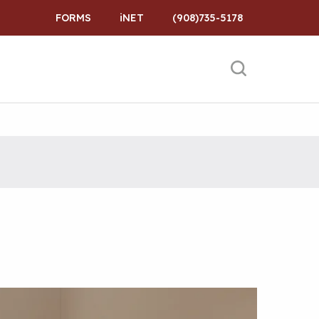
FORMS
iNET
(908)735-5178