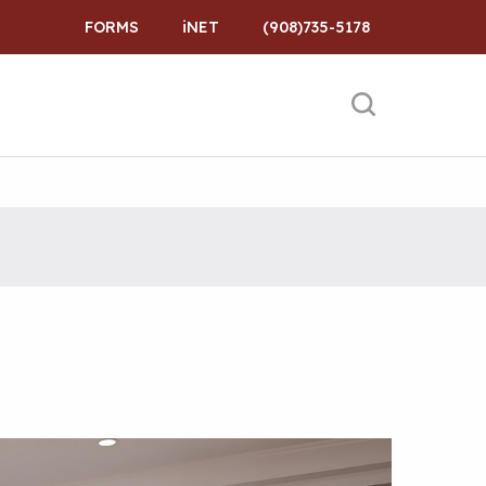
FORMS
iNET
(908)735-5178