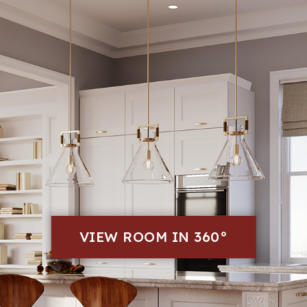
VIEW ROOM IN 360°