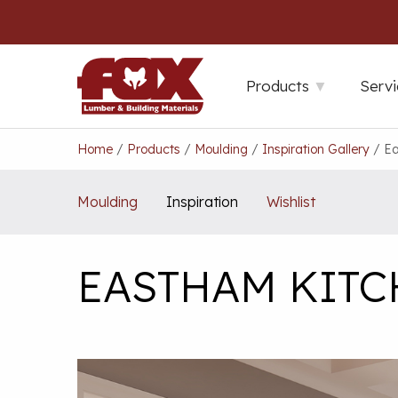
Skip
to
content
Products
Servi
Home
/
Products
/
Moulding
/
Inspiration Gallery
/
Ea
Moulding
Inspiration
Wishlist
EASTHAM KIT