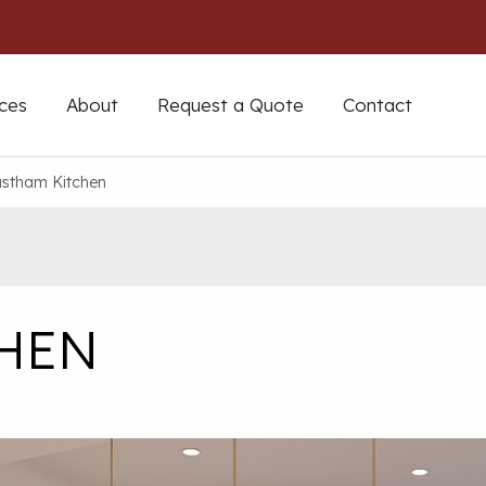
ces
About
Request a Quote
Contact
stham Kitchen
CHEN