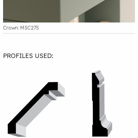
Crown: MSC275
PROFILES USED: