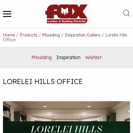
Skip
to
S
MENU
content
Home
/
Products
/
Moulding
/
Inspiration Gallery
/
Lorelei Hills
Office
Moulding
Inspiration
Wishlist
LORELEI HILLS OFFICE