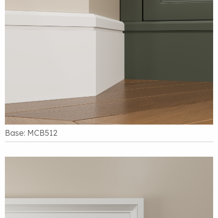
Base: MCB512