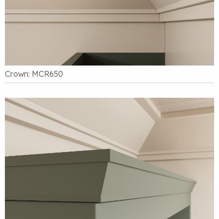
Crown: MCR650