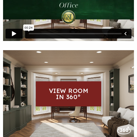
VIEW ROOM
IN 360°