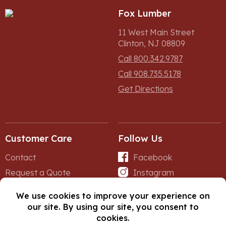
Fox Lumber
11 West Main Street
Clinton, NJ 08809
Call 800.342.9787
Call 908.735.5178
Get Directions
Customer Care
Follow Us
Contact
Facebook
Request a Quote
Instagram
Forms
iNet