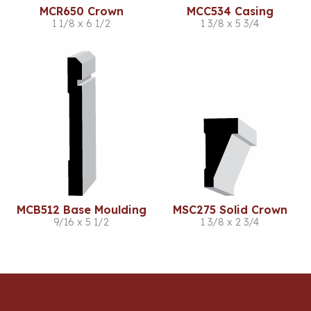
MCR650 Crown
MCC534 Casing
1 1/8 x 6 1/2
1 3/8 x 5 3/4
MCB512 Base Moulding
MSC275 Solid Crown
9/16 x 5 1/2
1 3/8 x 2 3/4