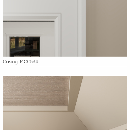
Casing: MCC534