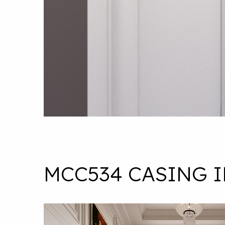
MCC534 CASING 