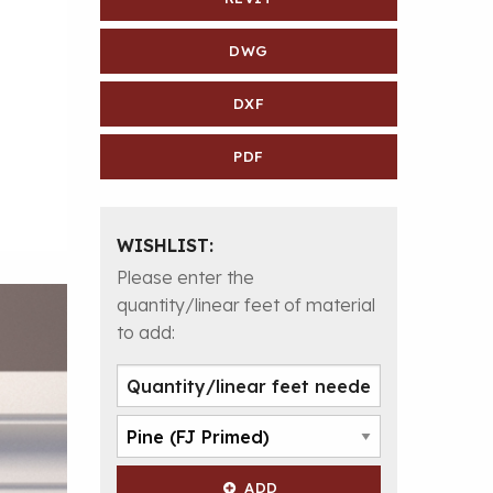
DWG
DXF
PDF
WISHLIST:
Please enter the
quantity/linear feet of material
to add:
ADD