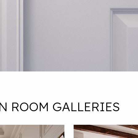
IN ROOM GALLERIES