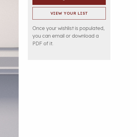
VIEW YOUR LIST
Once your wishlist is populated,
you can email or download a
PDF of it.