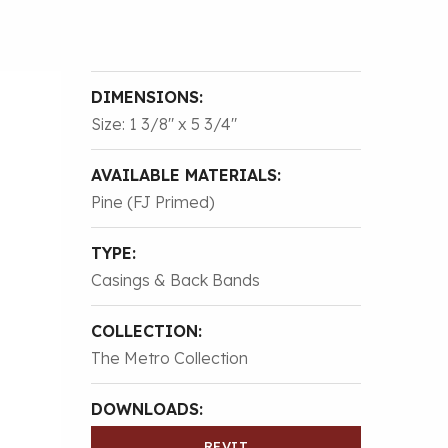
DIMENSIONS:
Size: 1 3/8″ x 5 3/4″
AVAILABLE MATERIALS:
Pine (FJ Primed)
TYPE:
Casings & Back Bands
COLLECTION:
The Metro Collection
DOWNLOADS:
REVIT