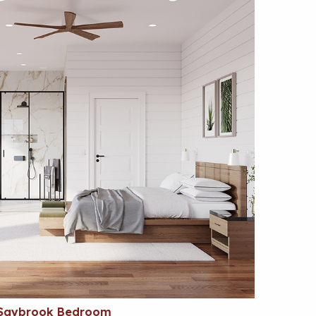
Saybrook Bedroom