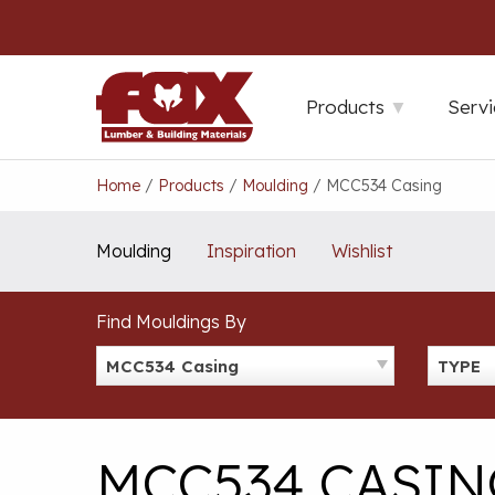
Skip
to
content
Products
Servi
Home
/
Products
/
Moulding
/
MCC534 Casing
Moulding
Inspiration
Wishlist
Find Mouldings By
MCC534 Casing
TYPE
MCC534 CASIN