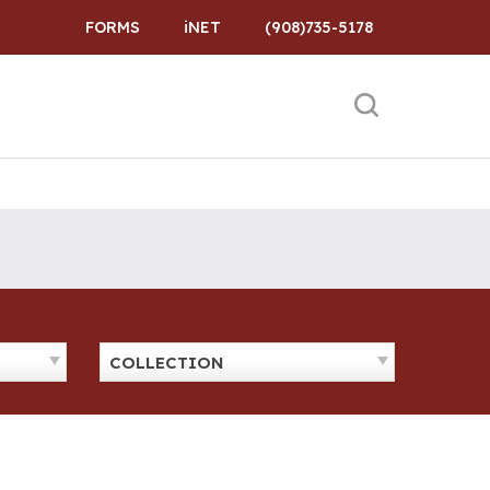
FORMS
iNET
(908)735-5178
COLLECTION