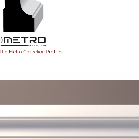
 The Metro Collection Profiles