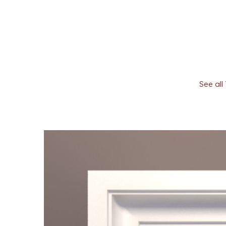
See all