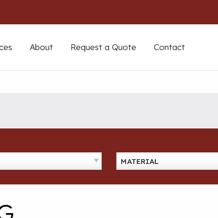
ces
About
Request a Quote
Contact
MATERIAL
G