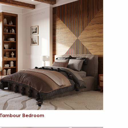
Tambour Bedroom