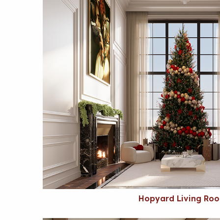
Hopyard Living Ro