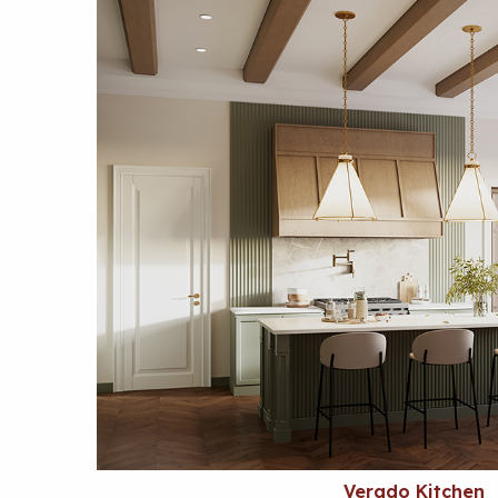
Verado Kitchen