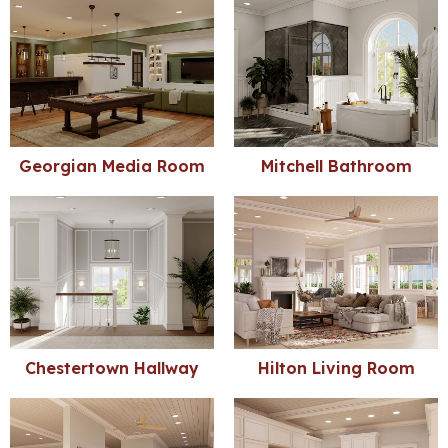
Georgian Media Room
Mitchell Bathroom
Chestertown Hallway
Hilton Living Room