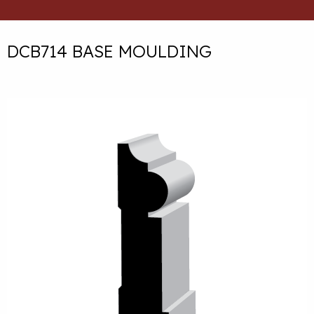
DCB714 BASE MOULDING