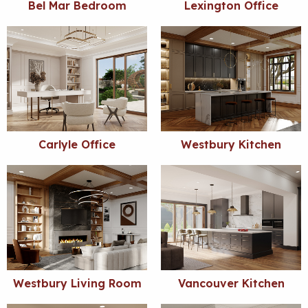
Bel Mar Bedroom
Lexington Office
Carlyle Office
Westbury Kitchen
Westbury Living Room
Vancouver Kitchen