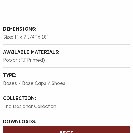
DIMENSIONS:
Size: 1″ x 7 1/4″ x 18'
AVAILABLE MATERIALS:
Poplar (FJ Primed)
TYPE:
Bases / Base Caps / Shoes
COLLECTION:
The Designer Collection
DOWNLOADS:
REVIT