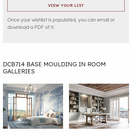
VIEW YOUR LIST
Once your wishlist is populated, you can email or
download a PDF of it.
DCB714 BASE MOULDING IN ROOM
GALLERIES