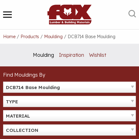
Skip
to
S
MENU
content
Home
/
Products
/
Moulding
/
DCB714 Base Moulding
Moulding
Inspiration
Wishlist
Find Mouldings By
DCB714 Base Moulding
TYPE
MATERIAL
COLLECTION