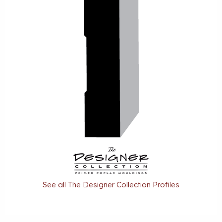
See all The Designer Collection Profiles