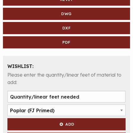
DWG
DXF
PDF
WISHLIST:
Please enter the quantity/linear feet of material to
add:
ADD