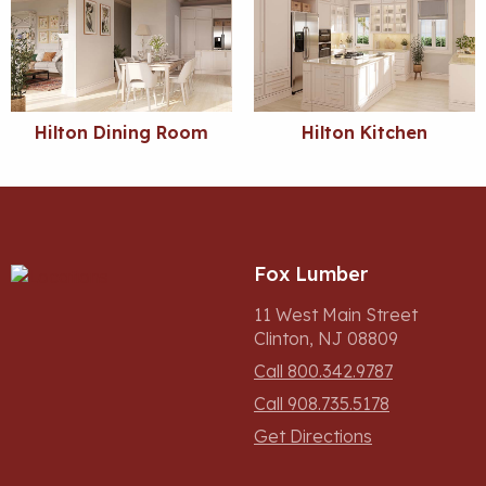
Hilton Dining Room
Hilton Kitchen
Fox Lumber
11 West Main Street
Clinton, NJ 08809
Call 800.342.9787
Call 908.735.5178
Get Directions