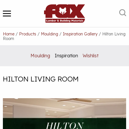
Skip
to
S
MENU
content
Home
/
Products
/
Moulding
/
Inspiration Gallery
/
Hilton Living
Room
Moulding
Inspiration
Wishlist
HILTON LIVING ROOM