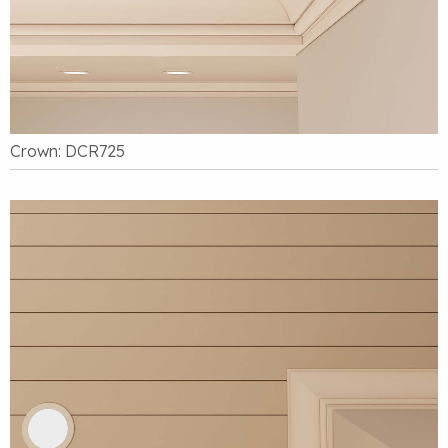
Crown: DCR725