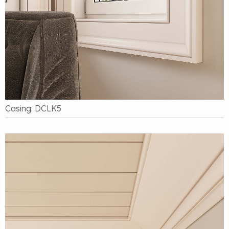
Casing: DCLK5