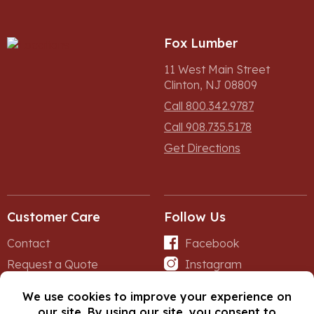
Fox Lumber
11 West Main Street
Clinton, NJ 08809
Call 800.342.9787
Call 908.735.5178
Get Directions
Customer Care
Follow Us
Contact
Facebook
Request a Quote
Instagram
Forms
iNet