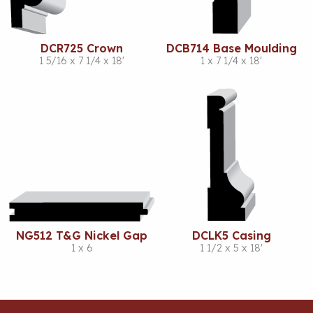
DCR725 Crown
DCB714 Base Moulding
1 5/16 x 7 1/4 x 18'
1 x 7 1/4 x 18'
NG512 T&G Nickel Gap
DCLK5 Casing
1 x 6
1 1/2 x 5 x 18'