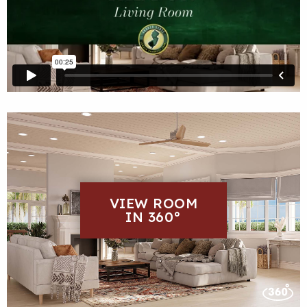
VIEW ROOM
IN 360°