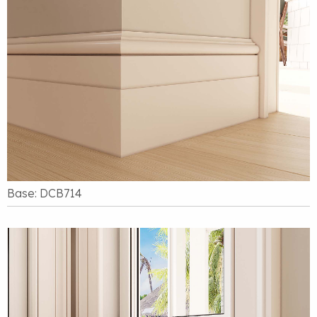
Base: DCB714