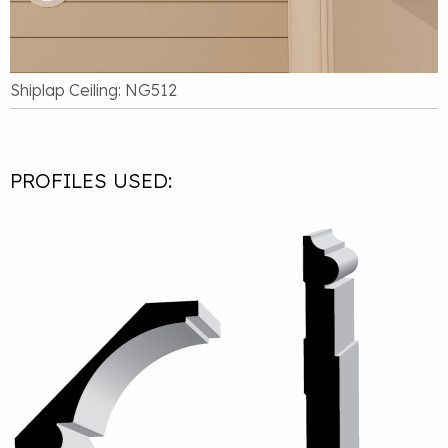
Shiplap Ceiling: NG512
PROFILES USED: