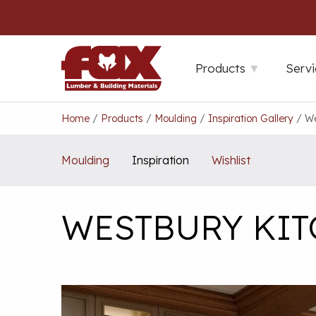
Skip
to
content
Products
Servi
Home
/
Products
/
Moulding
/
Inspiration Gallery
/
We
Moulding
Inspiration
Wishlist
WESTBURY KI