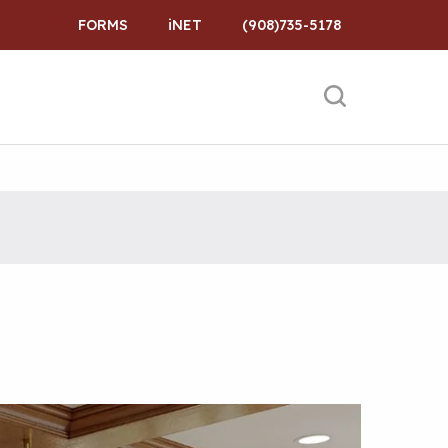
FORMS
iNET
(908)735-5178