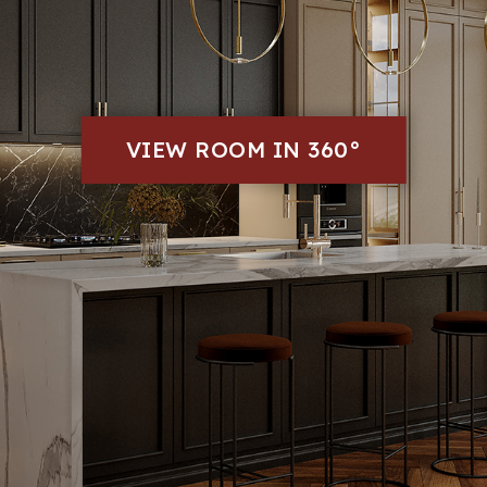
VIEW ROOM IN 360°