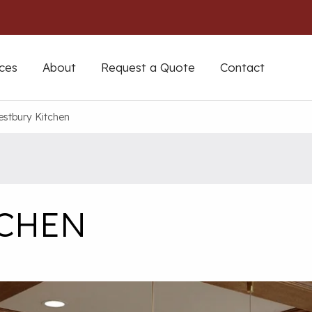
ces
About
Request a Quote
Contact
stbury Kitchen
TCHEN