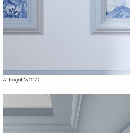
Astragal: WM130