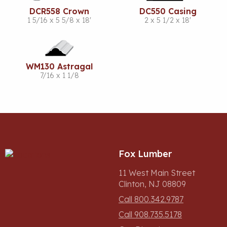
DCR558 Crown
DC550 Casing
1 5/16 x 5 5/8 x 18'
2 x 5 1/2 x 18'
WM130 Astragal
7/16 x 1 1/8
Fox Lumber
11 West Main Street
Clinton, NJ 08809
Call 800.342.9787
Call 908.735.5178