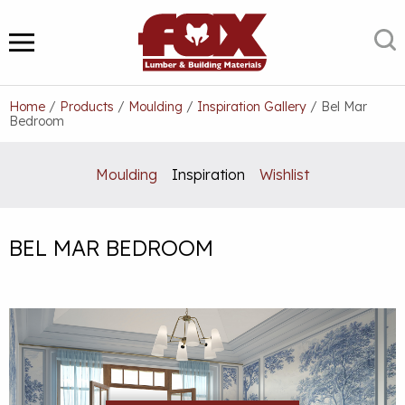
Skip
to
S
MENU
content
Home
/
Products
/
Moulding
/
Inspiration Gallery
/
Bel Mar
Bedroom
Moulding
Inspiration
Wishlist
BEL MAR BEDROOM