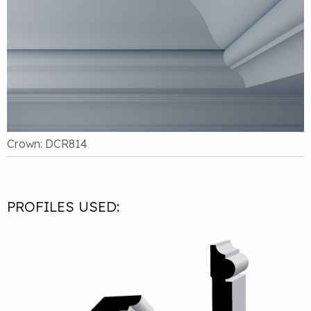
Crown: DCR814
PROFILES USED: