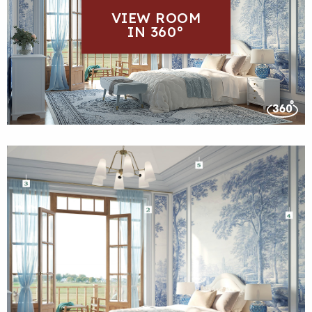
VIEW ROOM
IN 360°