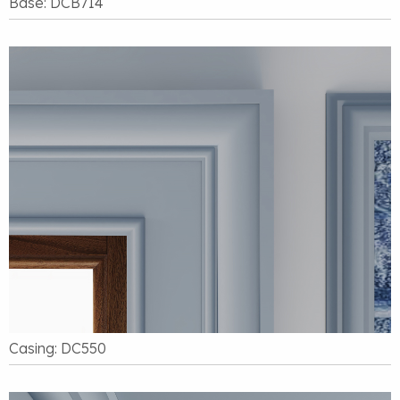
Base: DCB714
Casing: DC550