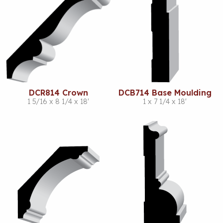
DCR814 Crown
DCB714 Base Moulding
1 5/16 x 8 1/4 x 18'
1 x 7 1/4 x 18'