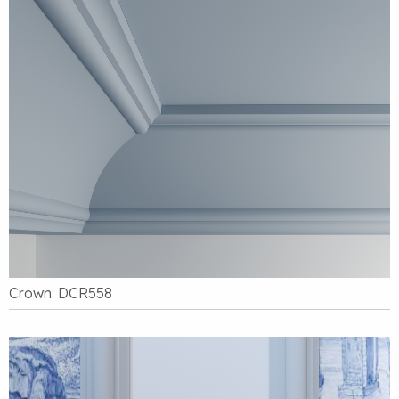
Crown: DCR558