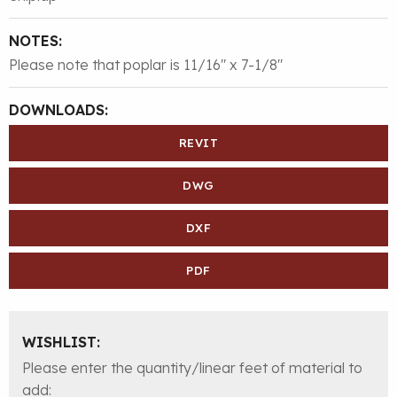
NOTES:
Please note that poplar is 11/16″ x 7-1/8″
DOWNLOADS:
REVIT
DWG
DXF
PDF
WISHLIST:
Please enter the quantity/linear feet of material to
add: