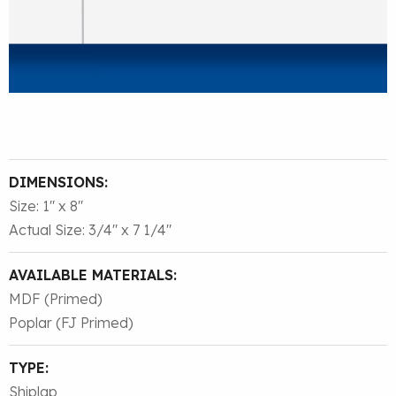
DIMENSIONS:
Size: 1″ x 8″
Actual Size: 3/4″ x 7 1/4″
AVAILABLE MATERIALS:
MDF (Primed)
Poplar (FJ Primed)
TYPE:
Shiplap