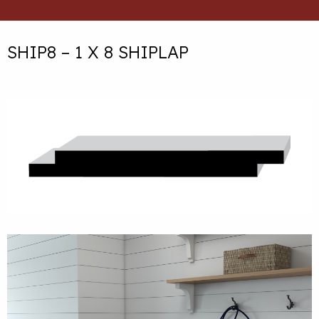
SHIP8 – 1 X 8 SHIPLAP