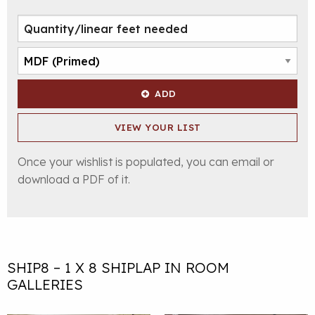
ADD
VIEW YOUR LIST
Once your wishlist is populated, you can email or
download a PDF of it.
SHIP8 – 1 X 8 SHIPLAP IN ROOM
GALLERIES