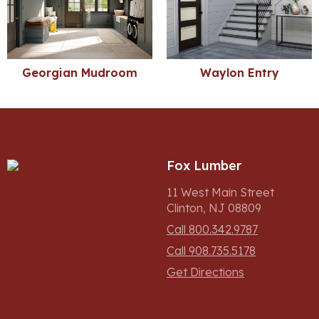
Georgian Mudroom
Waylon Entry
Fox Lumber
11 West Main Street
Clinton, NJ 08809
Call 800.342.9787
Call 908.735.5178
Get Directions