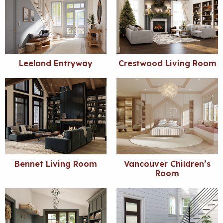
Leeland Entryway
Crestwood Living Room
Bennet Living Room
Vancouver Children’s
Room