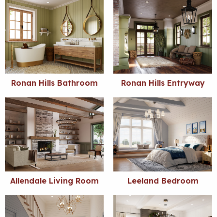
Ronan Hills Bathroom
Ronan Hills Entryway
Allendale Living Room
Leeland Bedroom