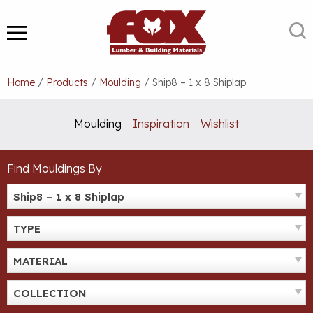
Skip
to
S
MENU
content
Home
/
Products
/
Moulding
/
Ship8 – 1 x 8 Shiplap
Moulding
Inspiration
Wishlist
Find Mouldings By
Ship8 – 1 x 8 Shiplap
TYPE
MATERIAL
COLLECTION