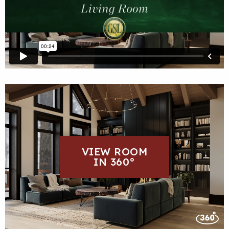
VIEW ROOM
IN 360°