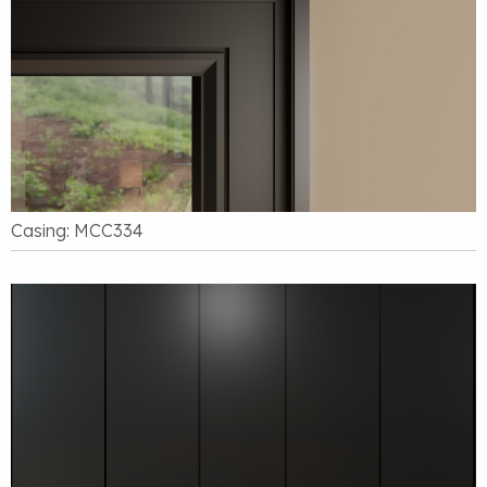
Casing: MCC334