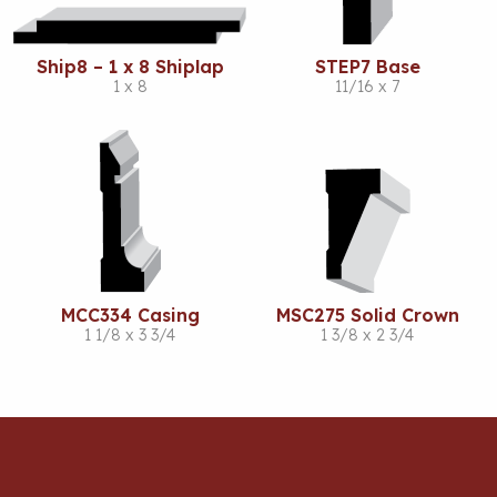
Ship8 – 1 x 8 Shiplap
STEP7 Base
1 x 8
11/16 x 7
MCC334 Casing
MSC275 Solid Crown
1 1/8 x 3 3/4
1 3/8 x 2 3/4