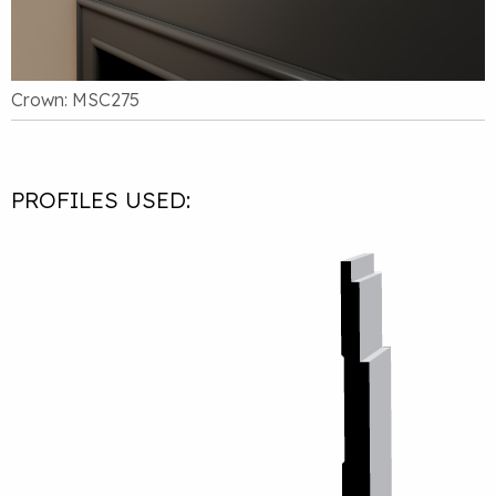
Crown: MSC275
PROFILES USED: