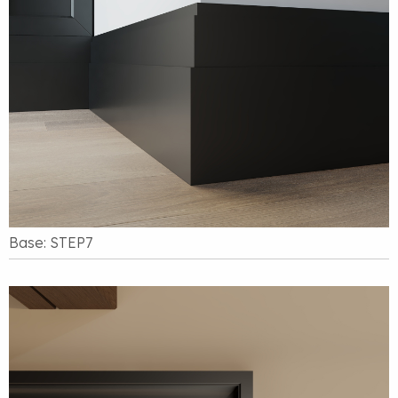
Base: STEP7