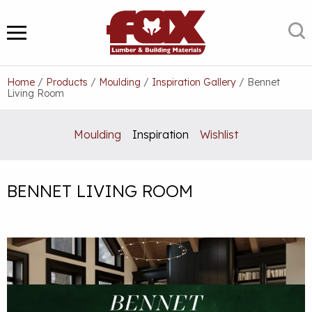
Skip
to
S
MENU
content
Home
/
Products
/
Moulding
/
Inspiration Gallery
/
Bennet
Living Room
Moulding
Inspiration
Wishlist
BENNET LIVING ROOM