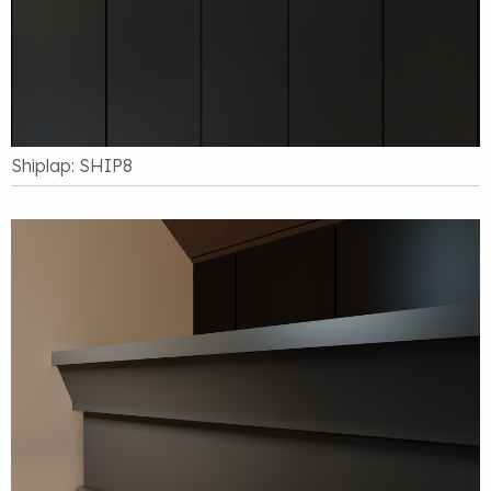
Shiplap: SHIP8