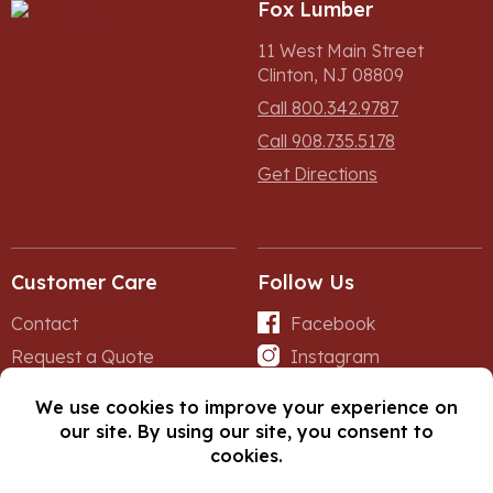
Fox Lumber
11 West Main Street
Clinton, NJ 08809
Call 800.342.9787
Call 908.735.5178
Get Directions
Customer Care
Follow Us
Contact
Facebook
Request a Quote
Instagram
Forms
iNet