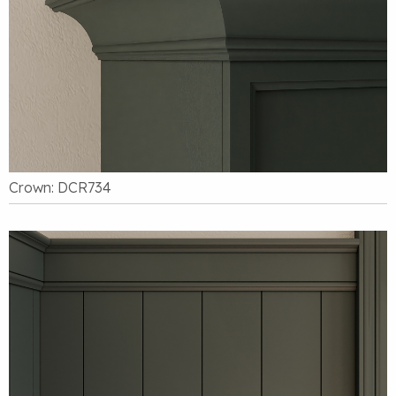
Crown: DCR734