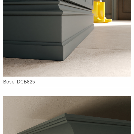
Base: DCB825