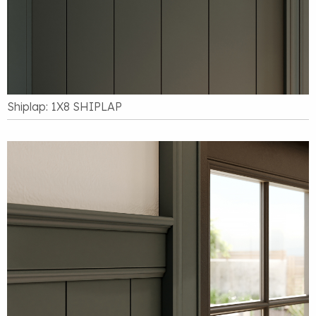
Shiplap: 1X8 SHIPLAP