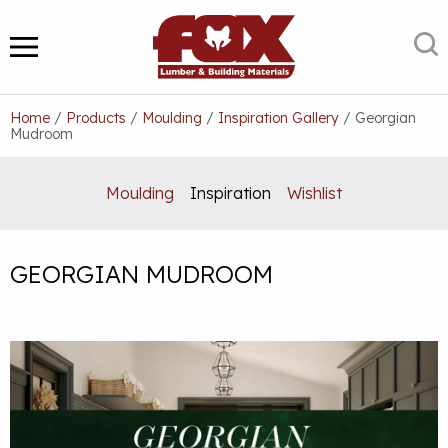
Skip
to
S
MENU
content
Home
/
Products
/
Moulding
/
Inspiration Gallery
/
Georgian
Mudroom
Moulding
Inspiration
Wishlist
GEORGIAN MUDROOM