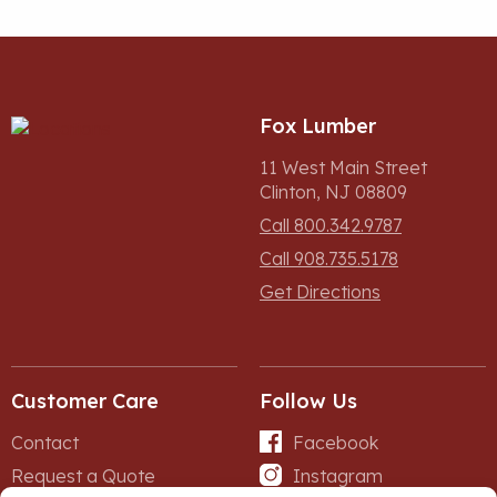
Fox Lumber
11 West Main Street
Clinton, NJ 08809
Call 800.342.9787
Call 908.735.5178
Get Directions
Customer Care
Follow Us
Contact
Facebook
Request a Quote
Instagram