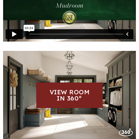
VIEW ROOM
IN 360°