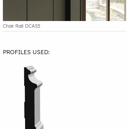
Chair Rail: DCAS5
PROFILES USED: