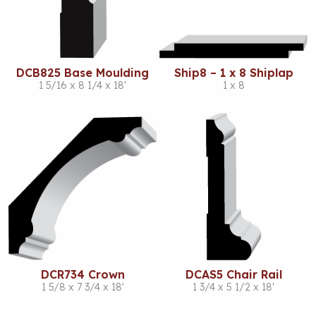
DCB825 Base Moulding
Ship8 – 1 x 8 Shiplap
1 5/16 x 8 1/4 x 18'
1 x 8
DCR734 Crown
DCAS5 Chair Rail
1 5/8 x 7 3/4 x 18'
1 3/4 x 5 1/2 x 18'