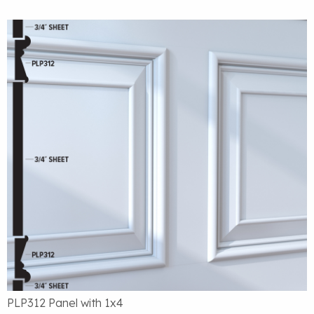
PLP312 Panel with 1x4