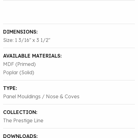
DIMENSIONS:
Size: 1 3/16″ x 3 1/2″
AVAILABLE MATERIALS:
MDF (Primed)
Poplar (Solid)
TYPE:
Panel Mouldings / Nose & Coves
COLLECTION:
The Prestige Line
DOWNLOADS: