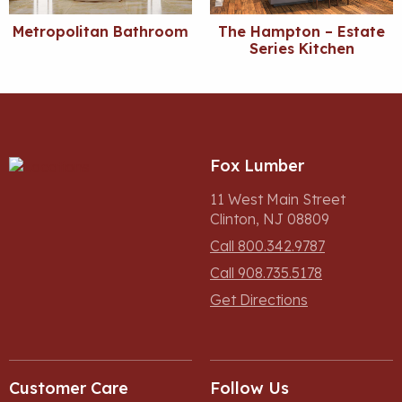
Metropolitan Bathroom
The Hampton – Estate
Series Kitchen
Fox Lumber
11 West Main Street
Clinton, NJ 08809
Call 800.342.9787
Call 908.735.5178
Get Directions
Customer Care
Follow Us