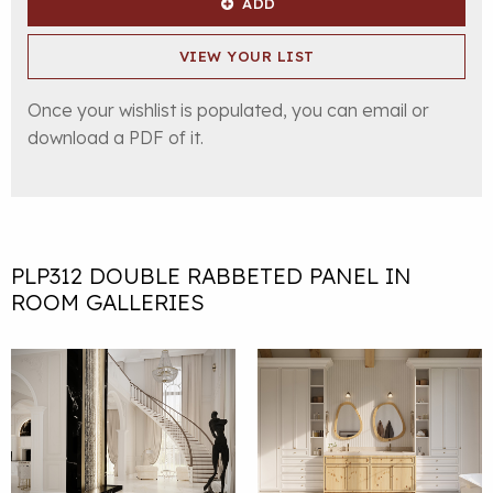
ADD
VIEW YOUR LIST
Once your wishlist is populated, you can email or
download a PDF of it.
PLP312 DOUBLE RABBETED PANEL IN
ROOM GALLERIES