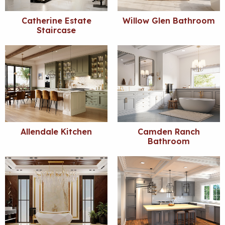
Catherine Estate
Willow Glen Bathroom
Staircase
Allendale Kitchen
Camden Ranch
Bathroom