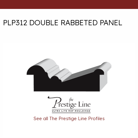
PLP312 DOUBLE RABBETED PANEL
See all The Prestige Line Profiles