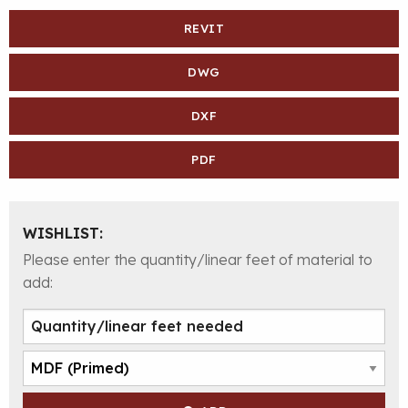
REVIT
DWG
DXF
PDF
WISHLIST:
Please enter the quantity/linear feet of material to
add: