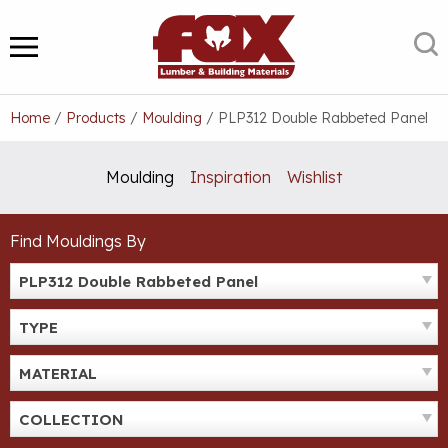
Skip
to
S
MENU
content
Home
/
Products
/
Moulding
/
PLP312 Double Rabbeted Panel
Moulding
Inspiration
Wishlist
Find Mouldings By
PLP312 Double Rabbeted Panel
TYPE
MATERIAL
COLLECTION