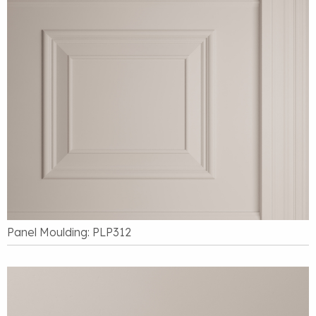
Panel Moulding: PLP312