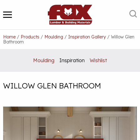
Skip
to
S
MENU
content
Home
/
Products
/
Moulding
/
Inspiration Gallery
/
Willow Glen
Bathroom
Moulding
Inspiration
Wishlist
WILLOW GLEN BATHROOM