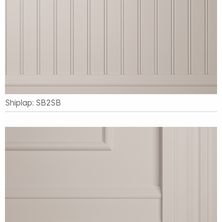
Shiplap: SB2SB