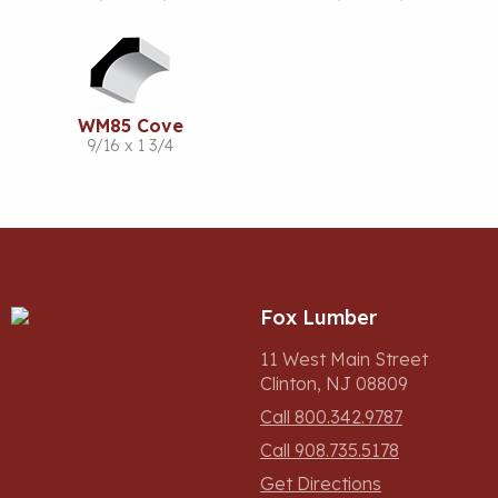
WM85 Cove
9/16 x 1 3/4
Fox Lumber
11 West Main Street
Clinton, NJ 08809
Call 800.342.9787
Call 908.735.5178
Get Directions