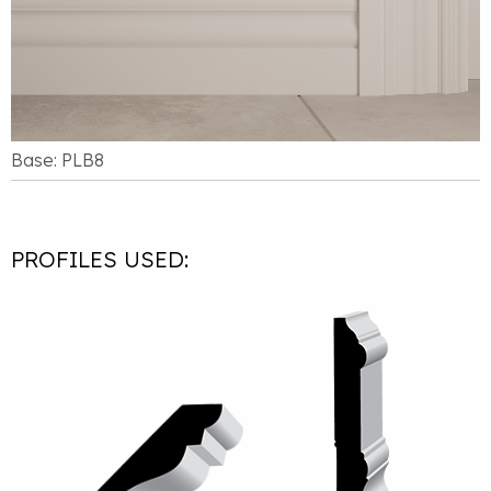
Base: PLB8
PROFILES USED: