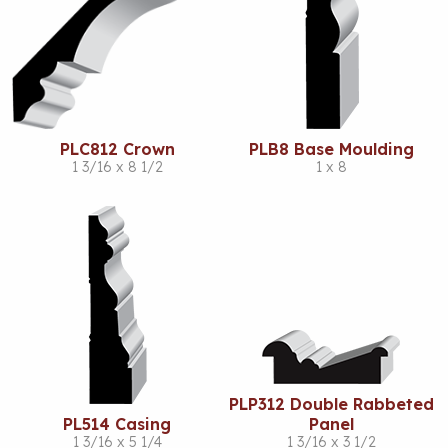
PLC812 Crown
PLB8 Base Moulding
1 3/16 x 8 1/2
1 x 8
PLP312 Double Rabbeted
PL514 Casing
Panel
1 3/16 x 5 1/4
1 3/16 x 3 1/2