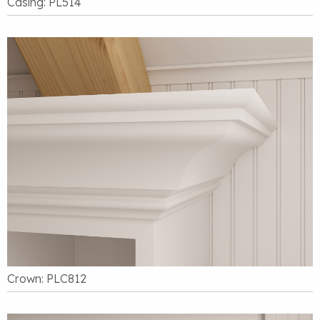
Casing: PL514
Crown: PLC812