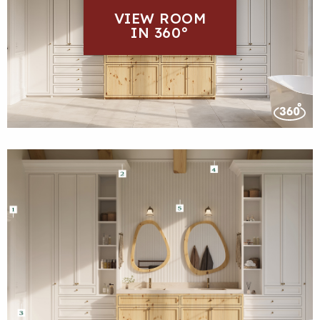
VIEW ROOM
IN 360°