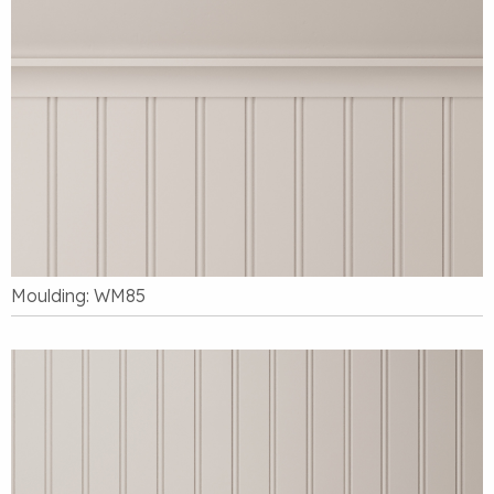
Moulding: WM85