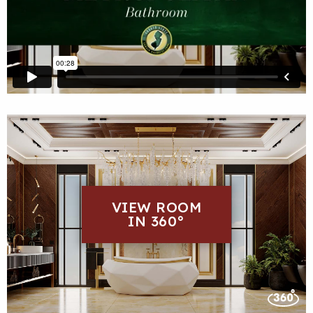
VIEW ROOM
IN 360°