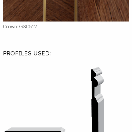
Crown: GSC512
PROFILES USED: