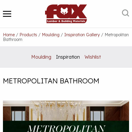
Skip
to
S
MENU
content
Home
/
Products
/
Moulding
/
Inspiration Gallery
/
Metropolitan
Bathroom
Moulding
Inspiration
Wishlist
METROPOLITAN BATHROOM