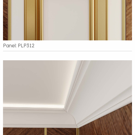
Panel: PLP312