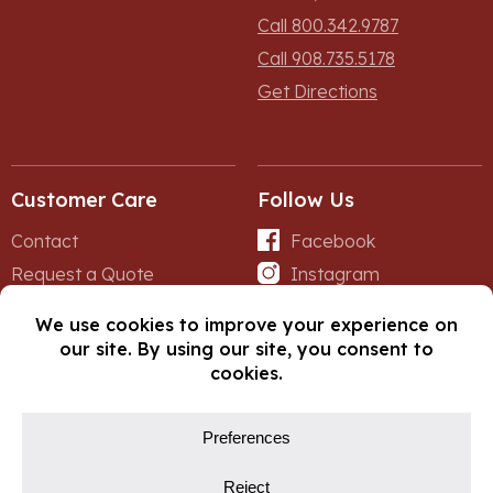
Call 800.342.9787
Call 908.735.5178
Get Directions
Customer Care
Follow Us
Contact
Facebook
Request a Quote
Instagram
Forms
iNet
© Copyright 2026, Fox Lumber. All rights reserved.
Privacy Policy