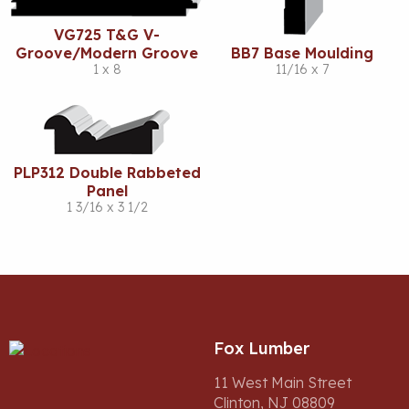
VG725 T&G V-
Groove/Modern Groove
BB7 Base Moulding
1 x 8
11/16 x 7
PLP312 Double Rabbeted
Panel
1 3/16 x 3 1/2
Fox Lumber
11 West Main Street
Clinton, NJ 08809