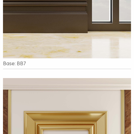
Base: BB7