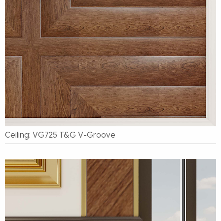
Ceiling: VG725 T&G V-Groove