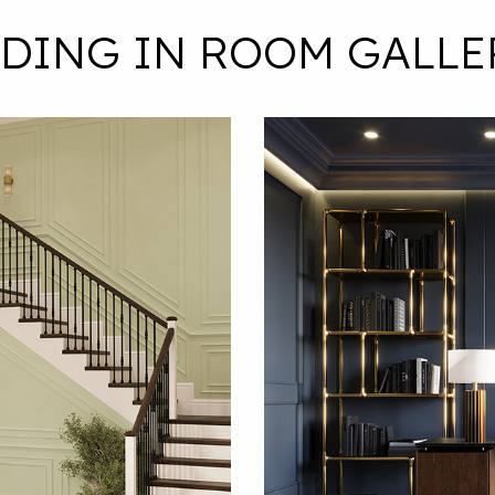
LDING IN ROOM GALLE