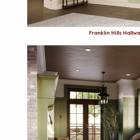
Franklin Hills Hallw