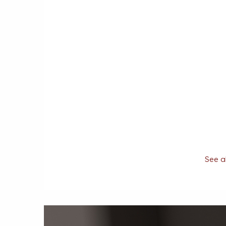
See al