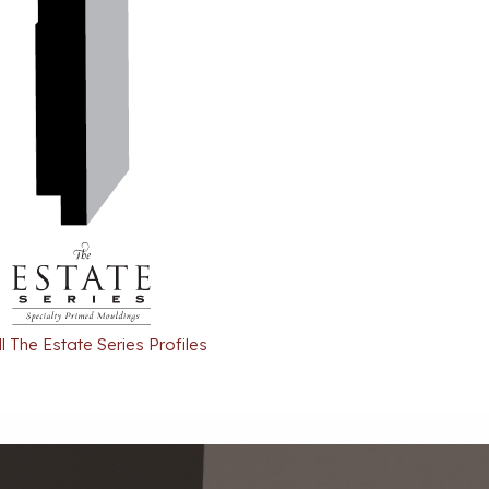
l The Estate Series Profiles