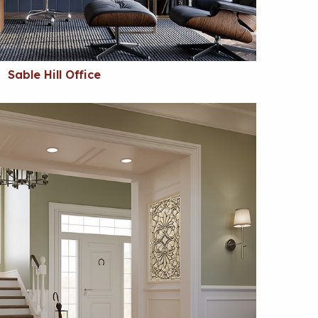
Sable Hill Office