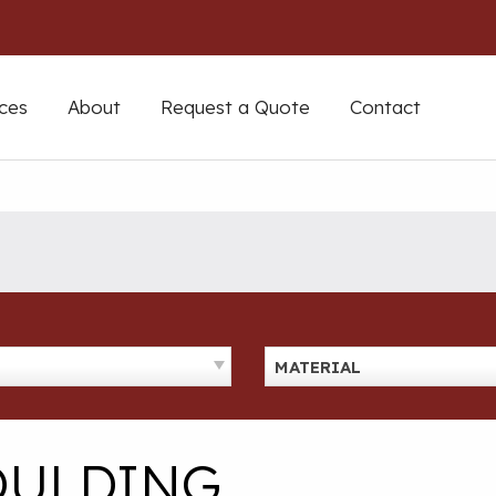
ces
About
Request a Quote
Contact
MATERIAL
OULDING