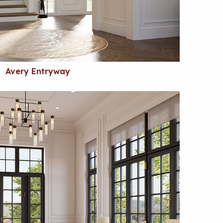
Avery Entryway