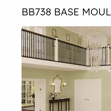
BB738 BASE MOU