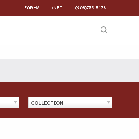
FORMS
iNET
(908)735-5178
COLLECTION