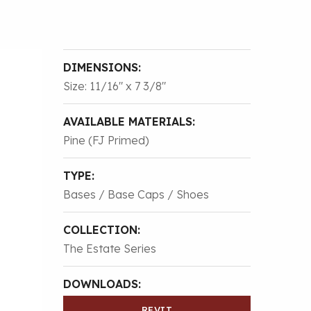
DIMENSIONS:
Size: 11/16″ x 7 3/8″
AVAILABLE MATERIALS:
Pine (FJ Primed)
TYPE:
Bases / Base Caps / Shoes
COLLECTION:
The Estate Series
DOWNLOADS:
REVIT