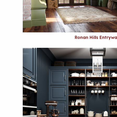
Ronan Hills Entryw