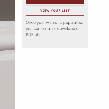
VIEW YOUR LIST
Once your wishlist is populated,
you can email or download a
PDF of it.