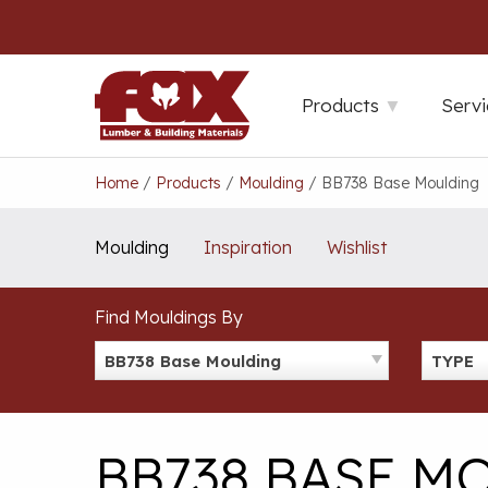
Skip
to
content
Products
Servi
Home
/
Products
/
Moulding
/
BB738 Base Moulding
Moulding
Inspiration
Wishlist
Find Mouldings By
BB738 Base Moulding
TYPE
BB738 BASE M