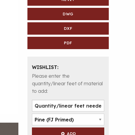
DWG
DXF
PDF
WISHLIST:
Please enter the
quantity/linear feet of material
to add:
ADD