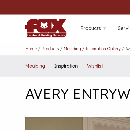
Skip
to
content
Products
Servi
Home
/
Products
/
Moulding
/
Inspiration Gallery
/
Av
Moulding
Inspiration
Wishlist
AVERY ENTRYW