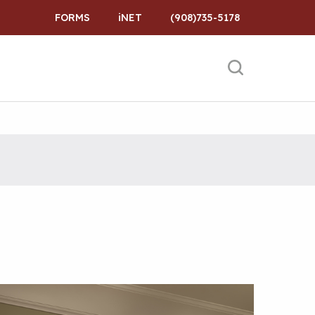
FORMS
iNET
(908)735-5178