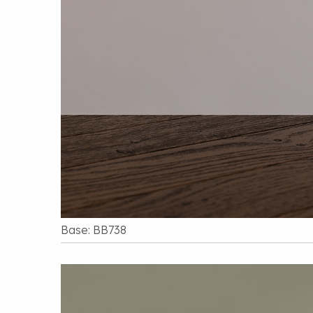
Base: BB738