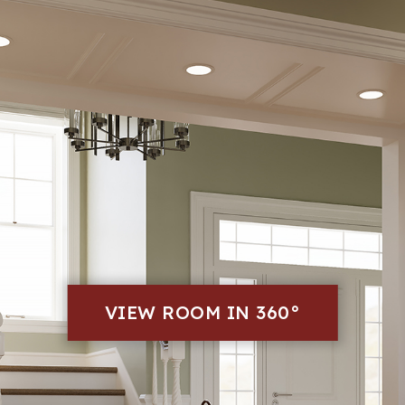
VIEW ROOM IN 360°