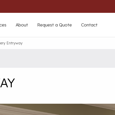
ces
About
Request a Quote
Contact
ery Entryway
AY