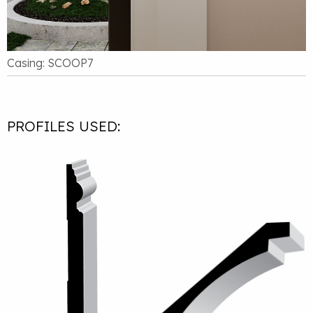
Casing: SCOOP7
PROFILES USED: