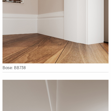
Base: BB738