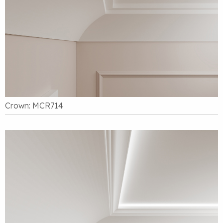
Crown: MCR714