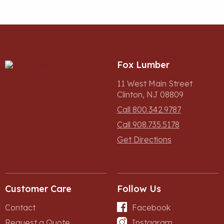
Fox Lumber
11 West Main Street
Clinton, NJ 08809
Call 800.342.9787
Call 908.735.5178
Get Directions
Customer Care
Follow Us
Contact
Facebook
Request a Quote
Instagram