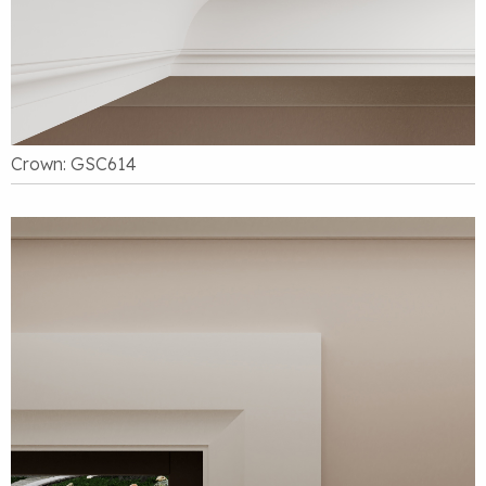
Crown: GSC614