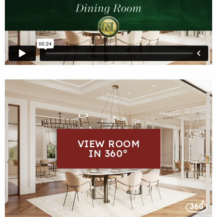
VIEW ROOM
IN 360°