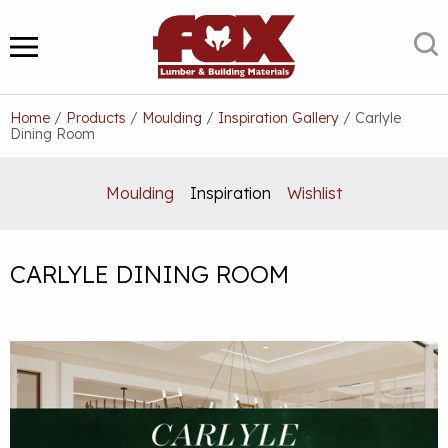
Skip
to
S
MENU
content
Home
/
Products
/
Moulding
/
Inspiration Gallery
/
Carlyle
Dining Room
Moulding
Inspiration
Wishlist
CARLYLE DINING ROOM