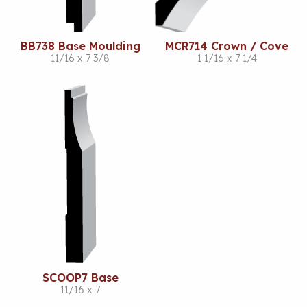
BB738 Base Moulding
MCR714 Crown / Cove
11/16 x 7 3/8
1 1/16 x 7 1/4
SCOOP7 Base
11/16 x 7