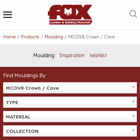
Skip
to
S
MENU
content
Home
/
Products
/
Moulding
/
MCOV8 Crown / Cove
Moulding
Inspiration
Wishlist
Find Mouldings By
MCOV8 Crown / Cove
TYPE
MATERIAL
COLLECTION