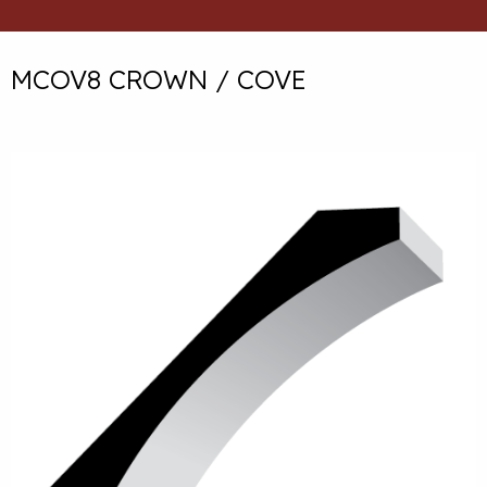
MCOV8 CROWN / COVE