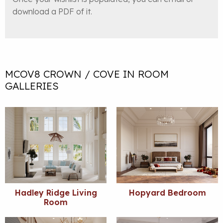
download a PDF of it.
MCOV8 CROWN / COVE IN ROOM
GALLERIES
Hadley Ridge Living
Hopyard Bedroom
Room