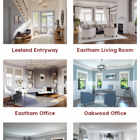
Leeland Entryway
Eastham Living Room
Eastham Office
Oakwood Office