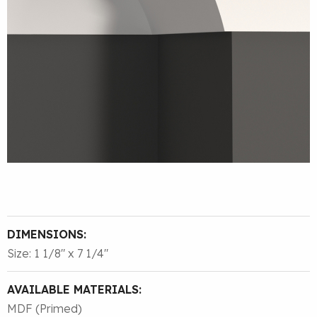
DIMENSIONS:
Size: 1 1/8″ x 7 1/4″
AVAILABLE MATERIALS:
MDF (Primed)