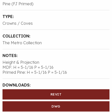
Pine (FJ Primed)
TYPE:
Crowns / Coves
COLLECTION:
The Metro Collection
NOTES:
Height & Projection
MDF: H = 5-1/16 P = 5-1/16
Primed Pine: H = 5-1/16 P = 5-1/16
DOWNLOADS:
REVIT
DWG