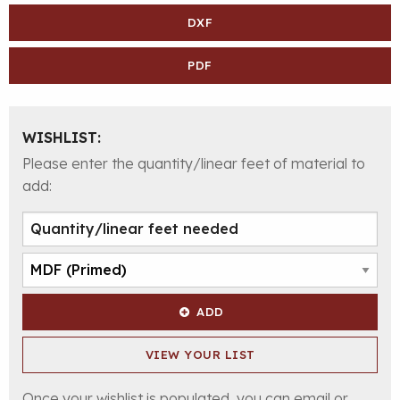
DXF
PDF
WISHLIST:
Please enter the quantity/linear feet of material to
add:
ADD
VIEW YOUR LIST
Once your wishlist is populated, you can email or