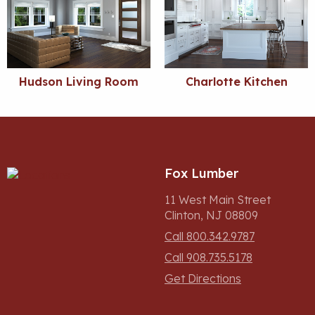
Hudson Living Room
Charlotte Kitchen
Fox Lumber
11 West Main Street
Clinton, NJ 08809
Call 800.342.9787
Call 908.735.5178
Get Directions