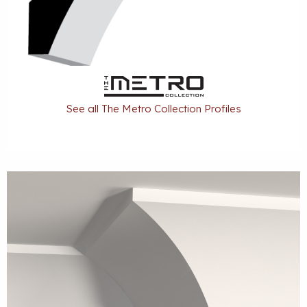
See all The Metro Collection Profiles