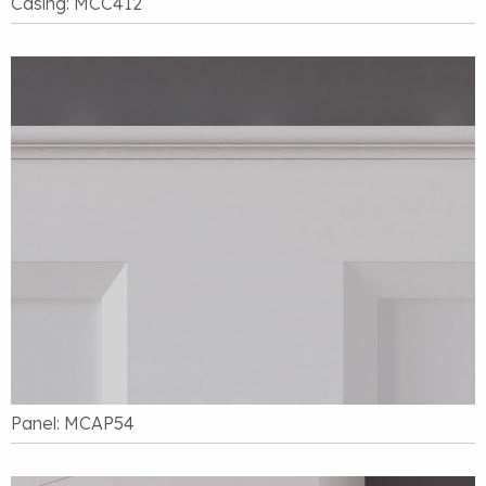
Casing: MCC412
Panel: MCAP54