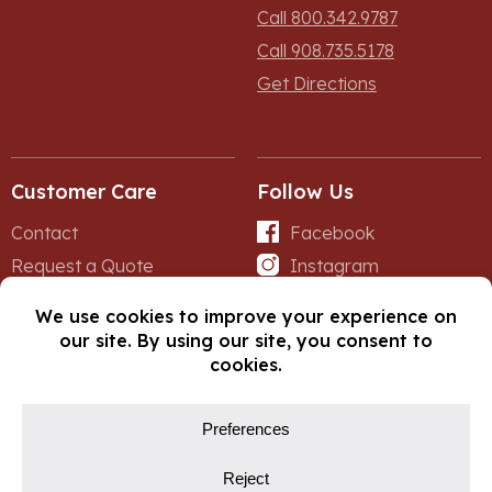
Call 800.342.9787
Call 908.735.5178
Get Directions
Customer Care
Follow Us
Contact
Facebook
Request a Quote
Instagram
Forms
iNet
© Copyright 2026, Fox Lumber. All rights reserved.
Privacy Policy
Cookie Policy
Cookie Preferences