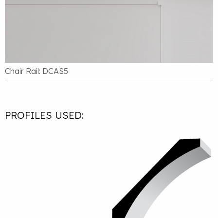
Chair Rail: DCAS5
PROFILES USED: