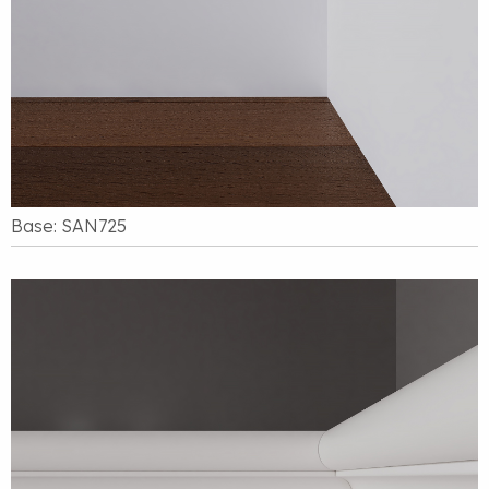
Base: SAN725