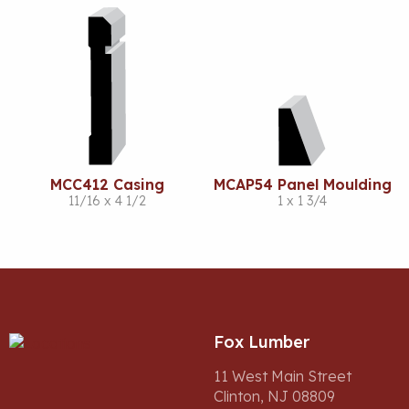
MCC412 Casing
MCAP54 Panel Moulding
11/16 x 4 1/2
1 x 1 3/4
Fox Lumber
11 West Main Street
Clinton, NJ 08809