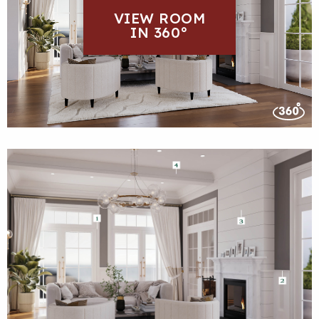
VIEW ROOM
IN 360°