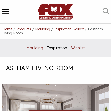
Skip
to
S
MENU
content
Home
/
Products
/
Moulding
/
Inspiration Gallery
/
Eastham
Living Room
Moulding
Inspiration
Wishlist
EASTHAM LIVING ROOM