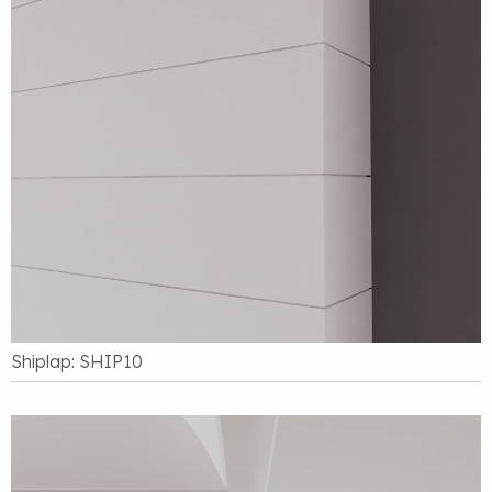
Shiplap: SHIP10