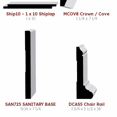
Ship10 – 1 x 10 Shiplap
MCOV8 Crown / Cove
1 x 10
1 1/8 x 7 1/4
SAN725 SANITARY BASE
DCAS5 Chair Rail
9/16 x 7 1/4
1 3/4 x 5 1/2 x 18'