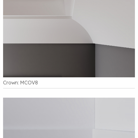
Crown: MCOV8