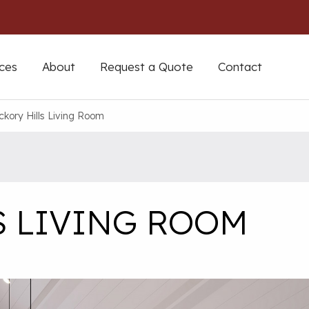
ces
About
Request a Quote
Contact
ckory Hills Living Room
S LIVING ROOM