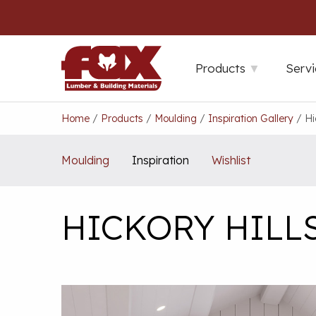
Skip
to
content
Products
Servi
Home
/
Products
/
Moulding
/
Inspiration Gallery
/
Hi
Moulding
Inspiration
Wishlist
HICKORY HILL