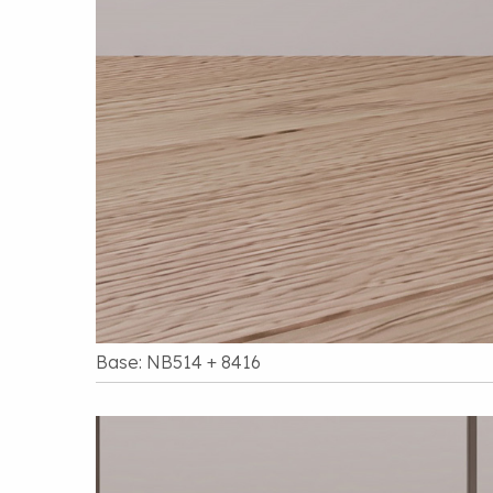
Base: NB514 + 8416