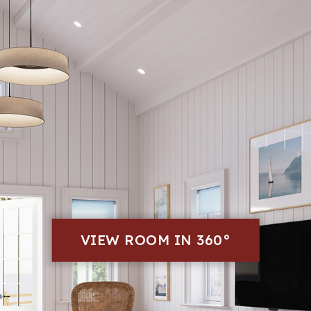
VIEW ROOM IN 360°