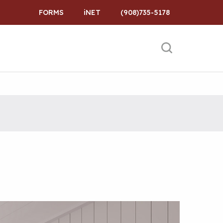
FORMS
iNET
(908)735-5178