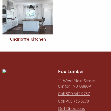
Charlotte Kitchen
Fox Lumber
11 West Main Street
Clinton, NJ 08809
Call 800.342.9787
Call 908.735.5178
Get Directions