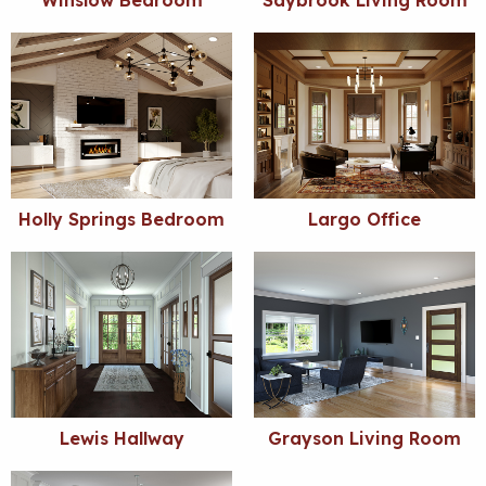
Winslow Bedroom
Saybrook Living Room
Holly Springs Bedroom
Largo Office
Lewis Hallway
Grayson Living Room