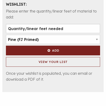
WISHLIST:
Please enter the quantity/linear feet of material to
add:
ADD
VIEW YOUR LIST
Once your wishlist is populated, you can email or
download a PDF of it.