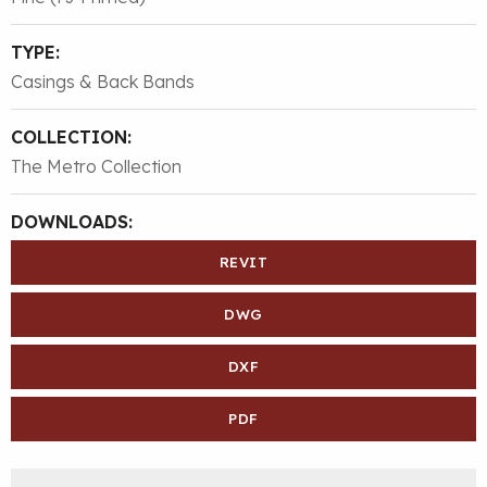
TYPE:
Casings & Back Bands
COLLECTION:
The Metro Collection
DOWNLOADS:
REVIT
DWG
DXF
PDF