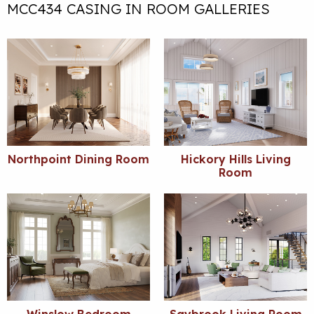
MCC434 CASING IN ROOM GALLERIES
Northpoint Dining Room
Hickory Hills Living
Room