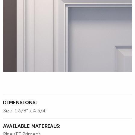
DIMENSIONS:
Size: 1 3/8″ x 4 3/4″
AVAILABLE MATERIALS:
Pine (FJ Primed)