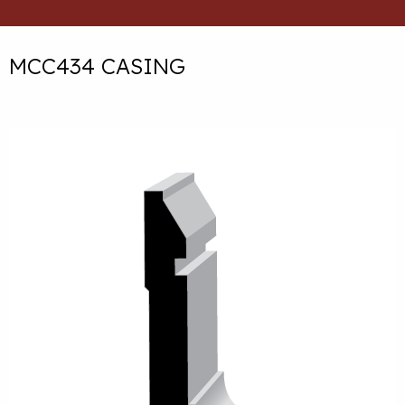
MCC434 CASING