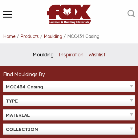
Skip
to
S
MENU
content
Home
/
Products
/
Moulding
/
MCC434 Casing
Moulding
Inspiration
Wishlist
Find Mouldings By
MCC434 Casing
TYPE
MATERIAL
COLLECTION