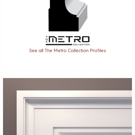
See all The Metro Collection Profiles