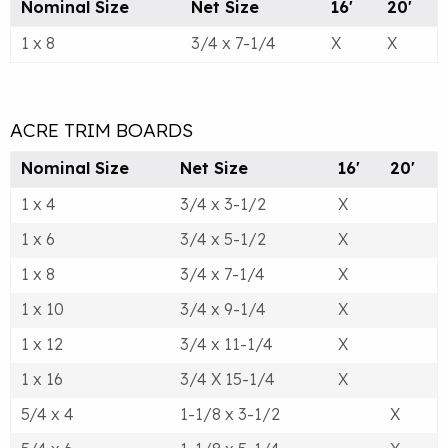
Nominal Size
Net Size
16'
20'
1 x 8
3/4 x 7-1/4
X
X
ACRE TRIM BOARDS
Nominal Size
Net Size
16'
20'
1 x 4
3/4 x 3-1/2
X
1 x 6
3/4 x 5-1/2
X
1 x 8
3/4 x 7-1/4
X
1 x 10
3/4 x 9-1/4
X
1 x 12
3/4 x 11-1/4
X
1 x 16
3/4 X 15-1/4
X
5/4 x 4
1-1/8 x 3-1/2
X