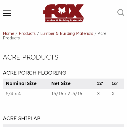
Skip
to
S
MENU
content
Home
/
Products
/
Lumber & Building Materials
/
Acre
Products
ACRE PRODUCTS
ACRE PORCH FLOORING
Nominal Size
Net Size
12'
16'
5/4 x 4
15/16 x 3-5/16
X
X
ACRE SHIPLAP