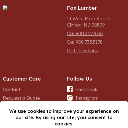
Fox Lumber
11 West Main Street
Clinton, NJ 08809
Call 800.342.9787
Call 908.735.5178
Get Directions
Customer Care
Follow Us
Contact
Facebook
Request a Quote
Instagram
Forms
iNet