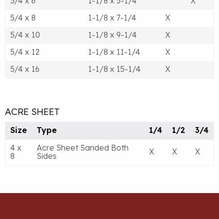
5/4 x 6
1-1/8 x 5-1/4
X
5/4 x 8
1-1/8 x 7-1/4
X
5/4 x 10
1-1/8 x 9-1/4
X
5/4 x 12
1-1/8 x 11-1/4
X
5/4 x 16
1-1/8 x 15-1/4
X
ACRE SHEET
Size
Type
1/4
1/2
3/4
4 x
Acre Sheet Sanded Both
X
X
X
8
Sides