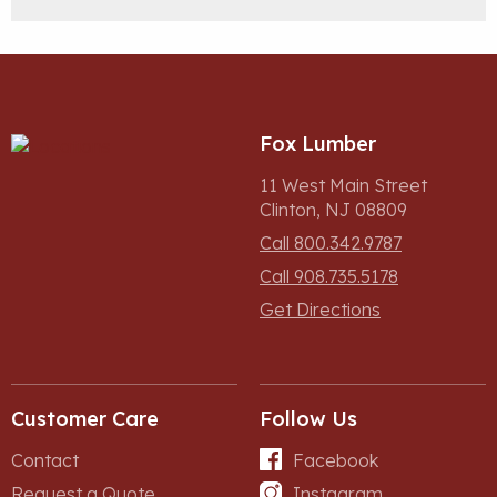
Fox Lumber
11 West Main Street
Clinton, NJ 08809
Call 800.342.9787
Call 908.735.5178
Get Directions
Customer Care
Follow Us
Contact
Facebook
Request a Quote
Instagram