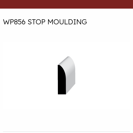
WP856 STOP MOULDING