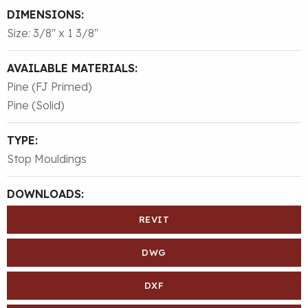
DIMENSIONS:
Size: 3/8″ x 1 3/8″
AVAILABLE MATERIALS:
Pine (FJ Primed)
Pine (Solid)
TYPE:
Stop Mouldings
DOWNLOADS:
REVIT
DWG
DXF