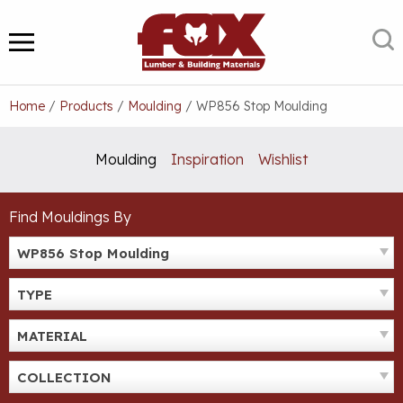
Skip
to
S
MENU
content
Home
/
Products
/
Moulding
/
WP856 Stop Moulding
Moulding
Inspiration
Wishlist
Find Mouldings By
WP856 Stop Moulding
TYPE
MATERIAL
COLLECTION