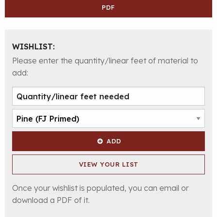
PDF
WISHLIST:
Please enter the quantity/linear feet of material to
add:
ADD
VIEW YOUR LIST
Once your wishlist is populated, you can email or
download a PDF of it.