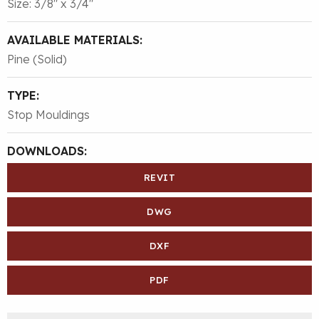
Size: 3/8″ x 3/4″
AVAILABLE MATERIALS:
Pine (Solid)
TYPE:
Stop Mouldings
DOWNLOADS:
REVIT
DWG
DXF
PDF