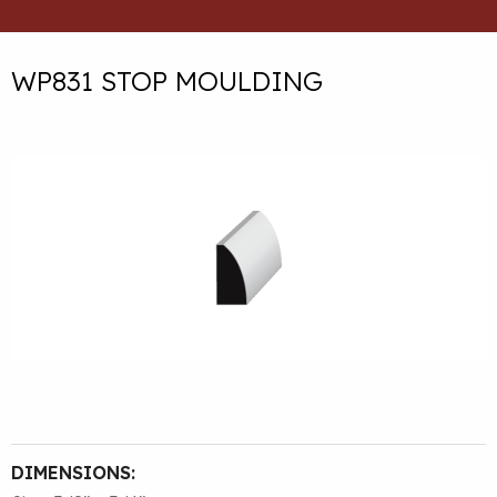
WP831 STOP MOULDING
DIMENSIONS: