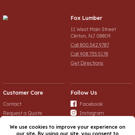
Fox Lumber
11 West Main Street
Clinton, NJ 08809
Call 800.342.9787
Call 908.735.5178
Get Directions
Customer Care
Follow Us
Contact
Facebook
Request a Quote
Instagram
Forms
iNet