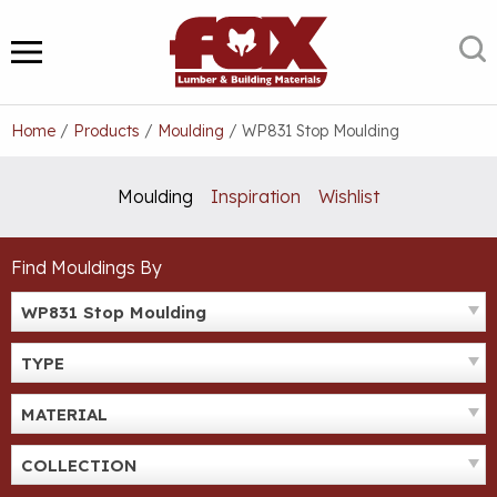
Skip
to
S
MENU
content
Home
/
Products
/
Moulding
/
WP831 Stop Moulding
Moulding
Inspiration
Wishlist
Find Mouldings By
WP831 Stop Moulding
TYPE
MATERIAL
COLLECTION