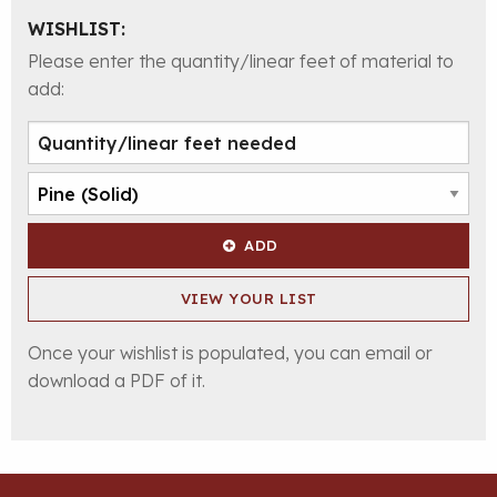
WISHLIST:
Please enter the quantity/linear feet of material to
add:
ADD
VIEW YOUR LIST
Once your wishlist is populated, you can email or
download a PDF of it.