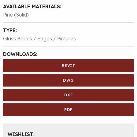
AVAILABLE MATERIALS:
Pine (Solid)
TYPE:
Glass Beads / Edges / Pictures
DOWNLOADS:
REVIT
DWG
DXF
PDF
WISHLIST: