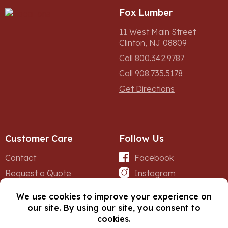
Fox Lumber
11 West Main Street
Clinton, NJ 08809
Call 800.342.9787
Call 908.735.5178
Get Directions
Customer Care
Follow Us
Contact
Facebook
Request a Quote
Instagram
Forms
iNet