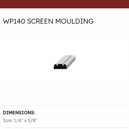
WP140 SCREEN MOULDING
DIMENSIONS:
Size: 1/4″ x 5/8″