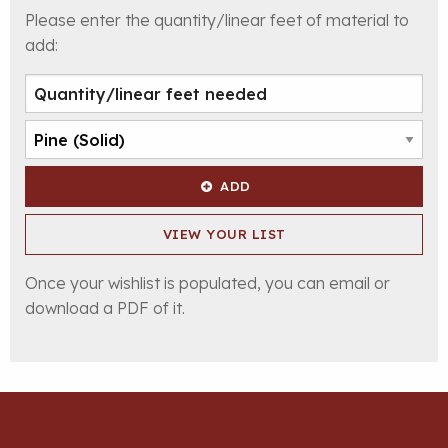
Please enter the quantity/linear feet of material to
add:
ADD
VIEW YOUR LIST
Once your wishlist is populated, you can email or
download a PDF of it.