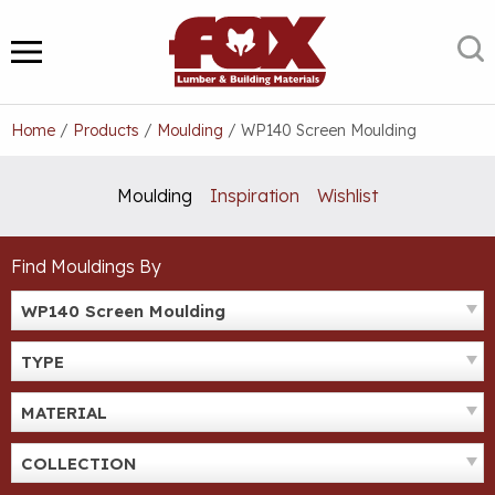
Skip
to
S
MENU
content
Home
/
Products
/
Moulding
/
WP140 Screen Moulding
Moulding
Inspiration
Wishlist
Find Mouldings By
WP140 Screen Moulding
TYPE
MATERIAL
COLLECTION