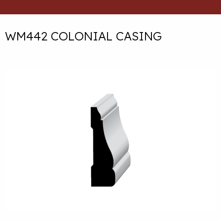
WM442 COLONIAL CASING