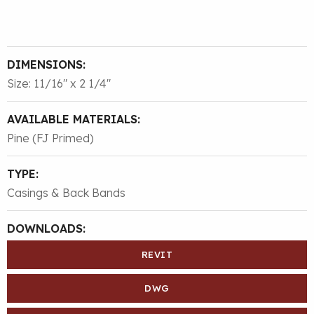
DIMENSIONS:
Size: 11/16″ x 2 1/4″
AVAILABLE MATERIALS:
Pine (FJ Primed)
TYPE:
Casings & Back Bands
DOWNLOADS:
REVIT
DWG