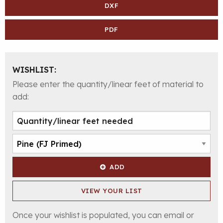
DXF
PDF
WISHLIST:
Please enter the quantity/linear feet of material to
add:
ADD
VIEW YOUR LIST
Once your wishlist is populated, you can email or