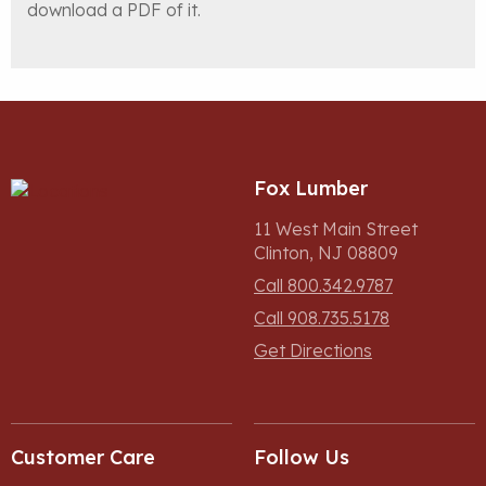
download a PDF of it.
Fox Lumber
11 West Main Street
Clinton, NJ 08809
Call 800.342.9787
Call 908.735.5178
Get Directions
Customer Care
Follow Us