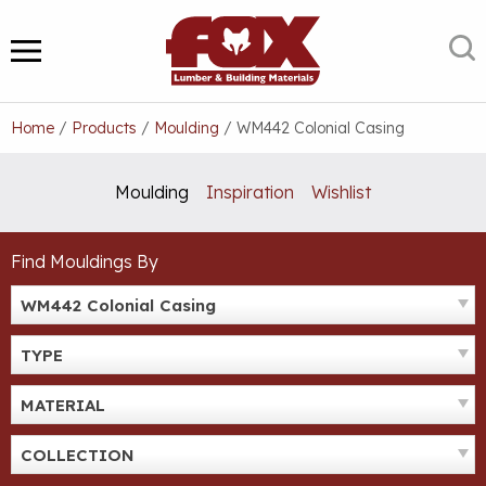
Skip
to
S
MENU
content
Home
/
Products
/
Moulding
/
WM442 Colonial Casing
Moulding
Inspiration
Wishlist
Find Mouldings By
WM442 Colonial Casing
TYPE
MATERIAL
COLLECTION