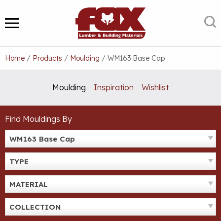
Skip
to
S
MENU
content
Home
/
Products
/
Moulding
/
WM163 Base Cap
Moulding
Inspiration
Wishlist
Find Mouldings By
WM163 Base Cap
TYPE
MATERIAL
COLLECTION