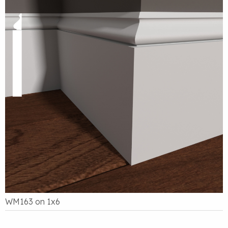
WM163 on 1x6