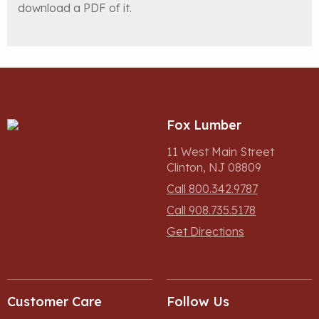
download a PDF of it.
Fox Lumber
11 West Main Street
Clinton, NJ 08809
Call 800.342.9787
Call 908.735.5178
Get Directions
Customer Care
Follow Us