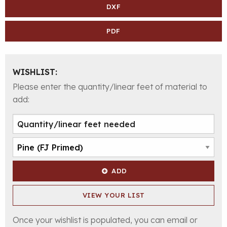
DXF
PDF
WISHLIST:
Please enter the quantity/linear feet of material to
add:
ADD
VIEW YOUR LIST
Once your wishlist is populated, you can email or