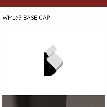
WM163 BASE CAP