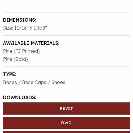
DIMENSIONS:
Size: 11/16″ x 1 3/8″
AVAILABLE MATERIALS:
Pine (FJ Primed)
Pine (Solid)
TYPE:
Bases / Base Caps / Shoes
DOWNLOADS:
REVIT
DWG