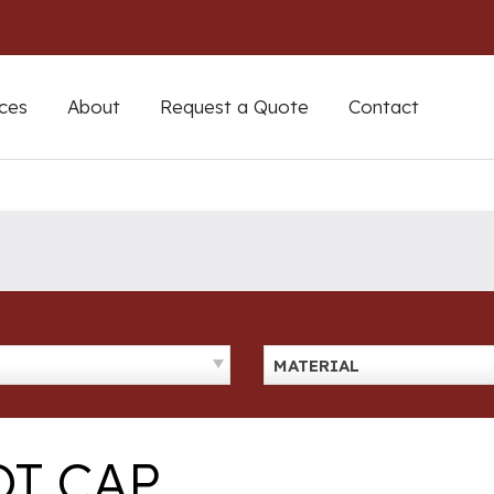
ces
About
Request a Quote
Contact
MATERIAL
T CAP