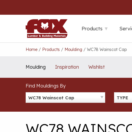
Skip
to
content
Products
Servi
Home
/
Products
/
Moulding
/
WC78 Wainscot Cap
Moulding
Inspiration
Wishlist
Find Mouldings By
WC78 Wainscot Cap
TYPE
WC78 WAINSCO