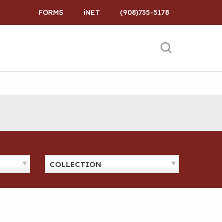
FORMS
iNET
(908)735-5178
COLLECTION