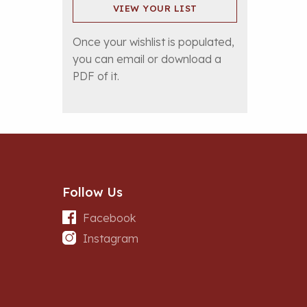
VIEW YOUR LIST
Once your wishlist is populated,
you can email or download a
PDF of it.
Follow Us
Facebook
Instagram