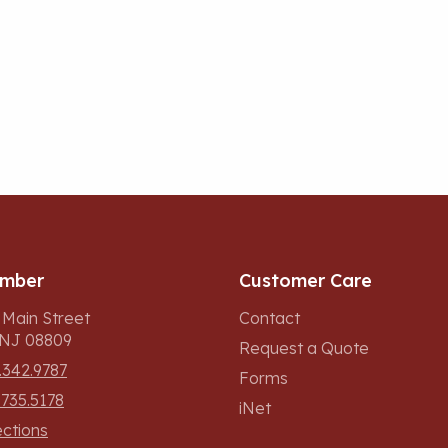
umber
Customer Care
 Main Street
Contact
, NJ 08809
Request a Quote
.342.9787
Forms
.735.5178
iNet
ections