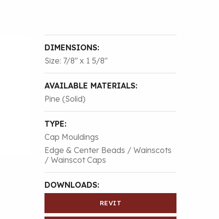
DIMENSIONS:
Size: 7/8″ x 1 5/8″
AVAILABLE MATERIALS:
Pine (Solid)
TYPE:
Cap Mouldings
Edge & Center Beads / Wainscots
/ Wainscot Caps
DOWNLOADS:
REVIT