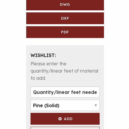
DWG
DXF
PDF
WISHLIST:
Please enter the
quantity/linear feet of material
to add:
ADD