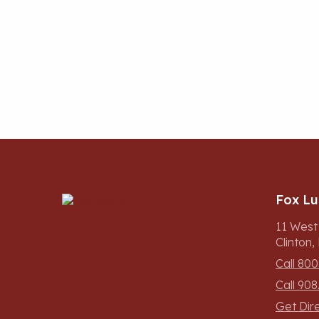
Fox L
11 West
Clinton
Call 800
Call 908
Get Dir