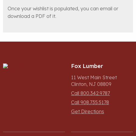
Once your wishlist is populated, you can email or
download a PDF of it.
Fox Lumber
11 West Main Street
Clinton, NJ 08809
Call 800.342.9787
Call 908.735.5178
Get Directions