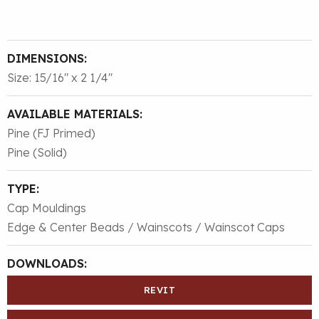
DIMENSIONS:
Size: 15/16″ x 2 1/4″
AVAILABLE MATERIALS:
Pine (FJ Primed)
Pine (Solid)
TYPE:
Cap Mouldings
Edge & Center Beads / Wainscots / Wainscot Caps
DOWNLOADS:
REVIT