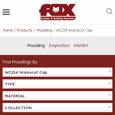
Skip
to
S
MENU
content
Home
/
Products
/
Moulding
/
WC214 Wainscot Cap
Moulding
Inspiration
Wishlist
Find Mouldings By
WC214 Wainscot Cap
TYPE
MATERIAL
COLLECTION