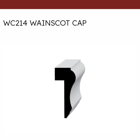
WC214 WAINSCOT CAP