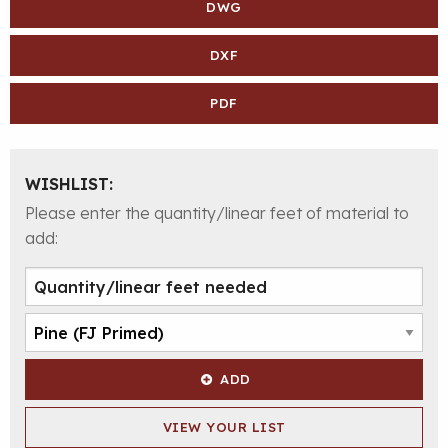
DWG
DXF
PDF
WISHLIST:
Please enter the quantity/linear feet of material to
add:
ADD
VIEW YOUR LIST