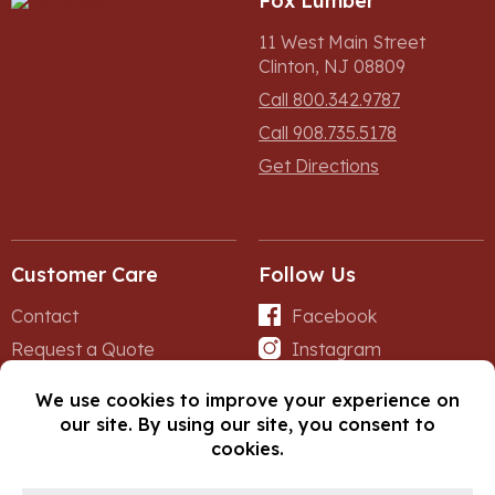
Fox Lumber
11 West Main Street
Clinton, NJ 08809
Call 800.342.9787
Call 908.735.5178
Get Directions
Customer Care
Follow Us
Contact
Facebook
Request a Quote
Instagram
Forms
iNet