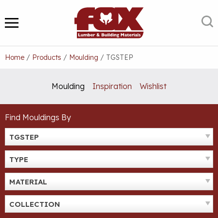
Skip
to
S
MENU
content
Home
/
Products
/
Moulding
/
TGSTEP
Moulding
Inspiration
Wishlist
Find Mouldings By
TGSTEP
TYPE
MATERIAL
COLLECTION