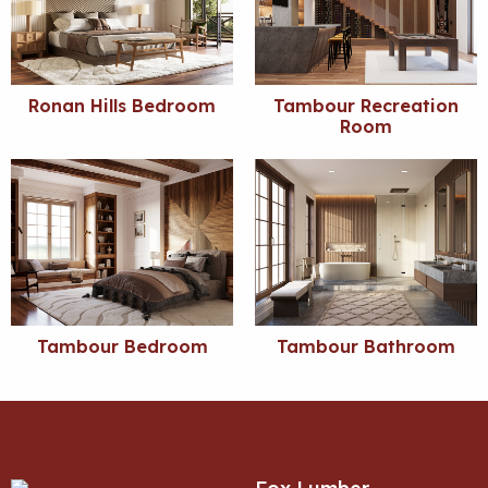
Ronan Hills Bedroom
Tambour Recreation
Room
Tambour Bedroom
Tambour Bathroom