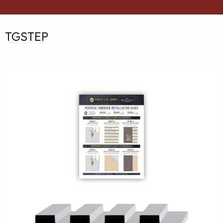
TGSTEP