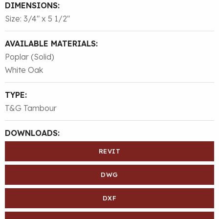
DIMENSIONS:
Size: 3/4″ x 5 1/2″
AVAILABLE MATERIALS:
Poplar (Solid)
White Oak
TYPE:
T&G Tambour
DOWNLOADS:
REVIT
DWG
DXF