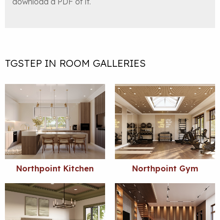
download a PDF of it.
TGSTEP IN ROOM GALLERIES
Northpoint Kitchen
Northpoint Gym