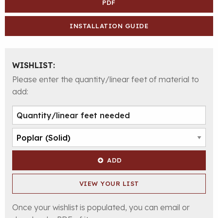
PDF
INSTALLATION GUIDE
WISHLIST:
Please enter the quantity/linear feet of material to
add:
ADD
VIEW YOUR LIST
Once your wishlist is populated, you can email or